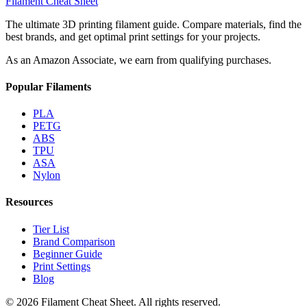
Filament Cheat Sheet
The ultimate 3D printing filament guide. Compare materials, find the
best brands, and get optimal print settings for your projects.
As an Amazon Associate, we earn from qualifying purchases.
Popular Filaments
PLA
PETG
ABS
TPU
ASA
Nylon
Resources
Tier List
Brand Comparison
Beginner Guide
Print Settings
Blog
©
2026
Filament Cheat Sheet. All rights reserved.