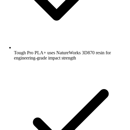
Tough Pro PLA+ uses NatureWorks 3D870 resin for
engineering-grade impact strength