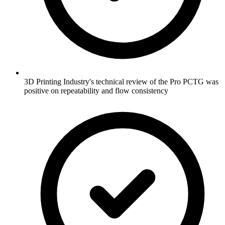
3D Printing Industry's technical review of the Pro PCTG was
positive on repeatability and flow consistency