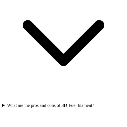
What are the pros and cons of 3D-Fuel filament?