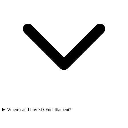
Where can I buy 3D-Fuel filament?