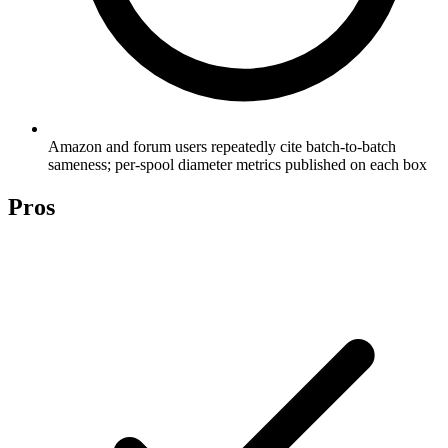
Amazon and forum users repeatedly cite batch-to-batch
sameness; per-spool diameter metrics published on each box
Pros