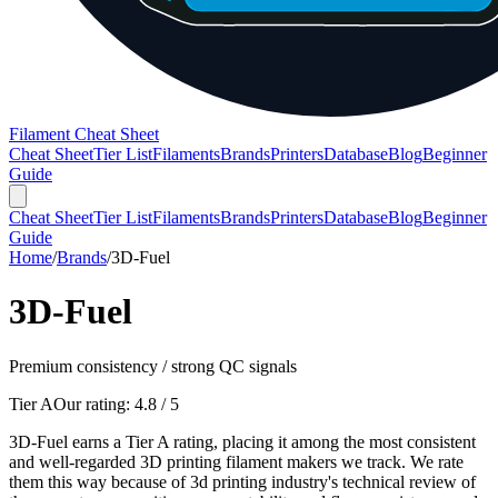
Filament Cheat Sheet
Cheat Sheet
Tier List
Filaments
Brands
Printers
Database
Blog
Beginner
Guide
Cheat Sheet
Tier List
Filaments
Brands
Printers
Database
Blog
Beginner
Guide
Home
/
Brands
/
3D-Fuel
3D-Fuel
Premium consistency / strong QC signals
Tier A
Our rating:
4.8
/ 5
3D-Fuel earns a Tier A rating, placing it among the most consistent
and well-regarded 3D printing filament makers we track. We rate
them this way because of 3d printing industry's technical review of