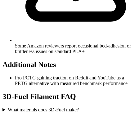
Some Amazon reviewers report occasional bed-adhesion or
brittleness issues on standard PLA+
Additional Notes
Pro PCTG gaining traction on Reddit and YouTube as a
PETG alternative with measured benchmark performance
3D-Fuel
Filament FAQ
What materials does 3D-Fuel make?