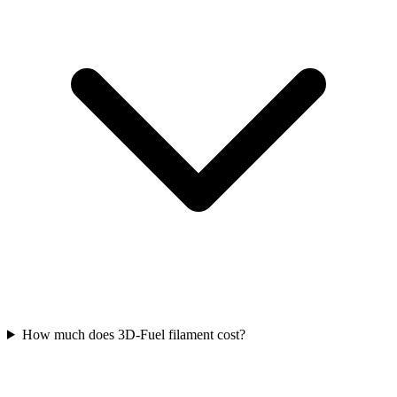
How much does 3D-Fuel filament cost?