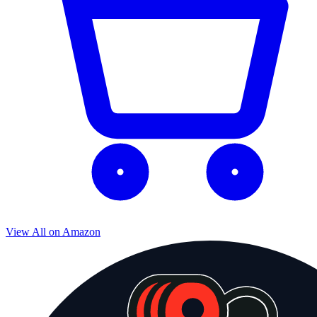
View All on Amazon