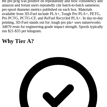
the pro pctg was positive on repeatability and flow consistency and
amazon and forum users repeatedly cite batch-to-batch sameness;
per-spool diameter metrics published on each box. Materials
available from 3D-Fuel include PLA+, Tough Pro PLA+, PETG,
Pro PCTG, PCTG-CF, and ReFuel Recycled PLA+. In day-to-day
printing, 3D-Fuel stands out for: tough pro pla+ uses natureworks
3d870 resin for engineering-grade impact strength. Spools typically
run $21-$35 per kilogram.
Why
Tier A
?