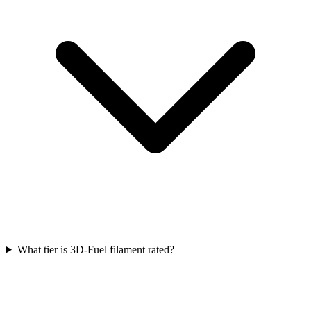
What tier is 3D-Fuel filament rated?