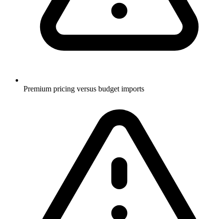
Premium pricing versus budget imports