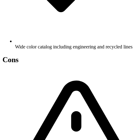
Wide color catalog including engineering and recycled lines
Cons