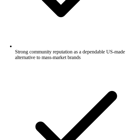
Strong community reputation as a dependable US-made
alternative to mass-market brands