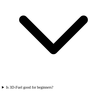
Is 3D-Fuel good for beginners?