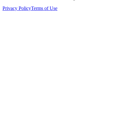
Privacy Policy
Terms of Use