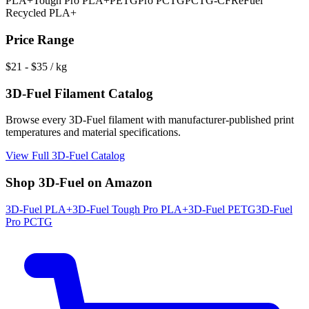
PLA+
Tough Pro PLA+
PETG
Pro PCTG
PCTG-CF
ReFuel
Recycled PLA+
Price Range
$
21
- $
35
/ kg
3D-Fuel
Filament Catalog
Browse every
3D-Fuel
filament with manufacturer-published print
temperatures and material specifications.
View Full
3D-Fuel
Catalog
Shop
3D-Fuel
on Amazon
3D-Fuel
PLA+
3D-Fuel
Tough Pro PLA+
3D-Fuel
PETG
3D-Fuel
Pro PCTG