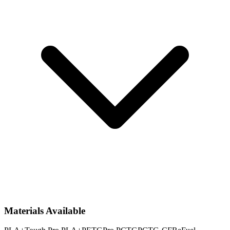
Materials Available