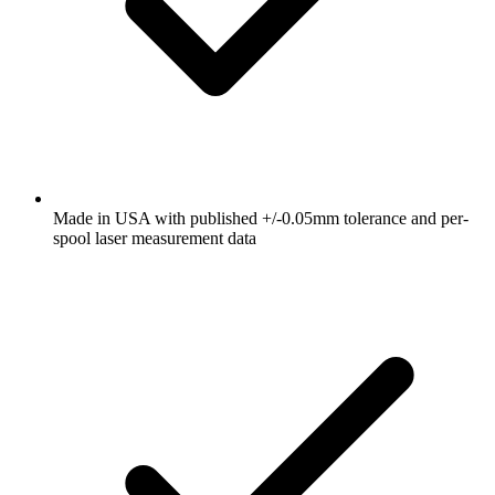
Made in USA with published +/-0.05mm tolerance and per-
spool laser measurement data