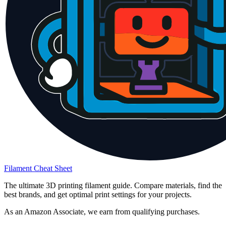
Filament Cheat Sheet
The ultimate 3D printing filament guide. Compare materials, find the
best brands, and get optimal print settings for your projects.
As an Amazon Associate, we earn from qualifying purchases.