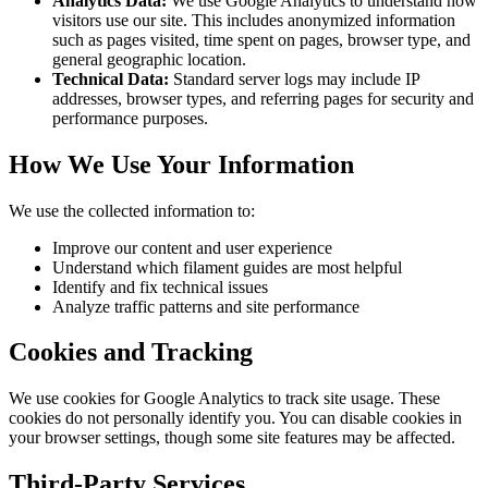
Analytics Data:
We use Google Analytics to understand how
visitors use our site. This includes anonymized information
such as pages visited, time spent on pages, browser type, and
general geographic location.
Technical Data:
Standard server logs may include IP
addresses, browser types, and referring pages for security and
performance purposes.
How We Use Your Information
We use the collected information to:
Improve our content and user experience
Understand which filament guides are most helpful
Identify and fix technical issues
Analyze traffic patterns and site performance
Cookies and Tracking
We use cookies for Google Analytics to track site usage. These
cookies do not personally identify you. You can disable cookies in
your browser settings, though some site features may be affected.
Third-Party Services