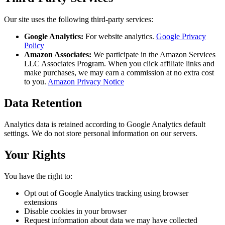
Our site uses the following third-party services:
Google Analytics:
For website analytics.
Google Privacy
Policy
Amazon Associates:
We participate in the Amazon Services
LLC Associates Program. When you click affiliate links and
make purchases, we may earn a commission at no extra cost
to you.
Amazon Privacy Notice
Data Retention
Analytics data is retained according to Google Analytics default
settings. We do not store personal information on our servers.
Your Rights
You have the right to:
Opt out of Google Analytics tracking using browser
extensions
Disable cookies in your browser
Request information about data we may have collected