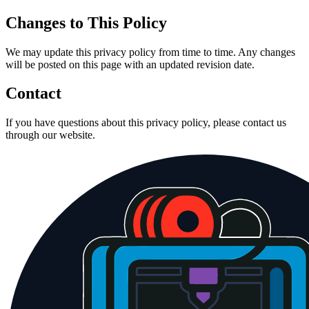
Changes to This Policy
We may update this privacy policy from time to time. Any changes
will be posted on this page with an updated revision date.
Contact
If you have questions about this privacy policy, please contact us
through our website.