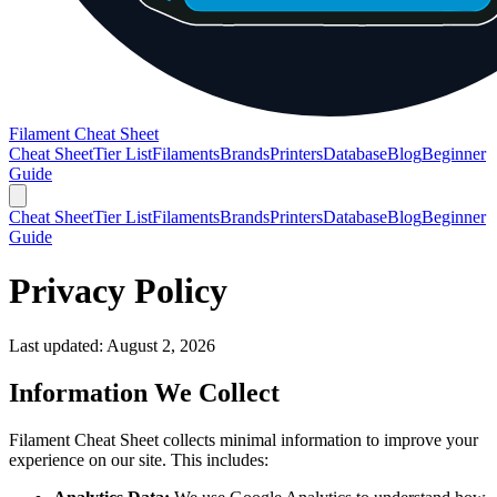
Filament Cheat Sheet
Cheat Sheet
Tier List
Filaments
Brands
Printers
Database
Blog
Beginner
Guide
Cheat Sheet
Tier List
Filaments
Brands
Printers
Database
Blog
Beginner
Guide
Privacy Policy
Last updated:
August 2, 2026
Information We Collect
Filament Cheat Sheet collects minimal information to improve your
experience on our site. This includes: