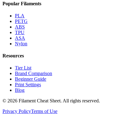
Popular Filaments
PLA
PETG
ABS
TPU
ASA
Nylon
Resources
Tier List
Brand Comparison
Beginner Guide
Print Settings
Blog
©
2026
Filament Cheat Sheet. All rights reserved.
Privacy Policy
Terms of Use