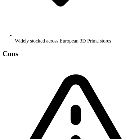
Widely stocked across European 3D Prima stores
Cons