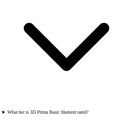
What tier is 3D Prima Basic filament rated?