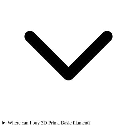
Where can I buy 3D Prima Basic filament?