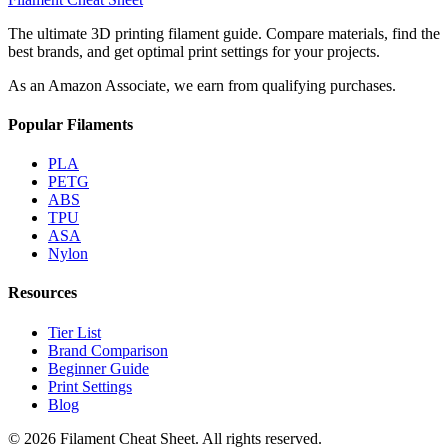
The ultimate 3D printing filament guide. Compare materials, find the
best brands, and get optimal print settings for your projects.
As an Amazon Associate, we earn from qualifying purchases.
Popular Filaments
PLA
PETG
ABS
TPU
ASA
Nylon
Resources
Tier List
Brand Comparison
Beginner Guide
Print Settings
Blog
©
2026
Filament Cheat Sheet. All rights reserved.