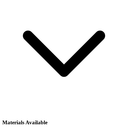
Materials Available