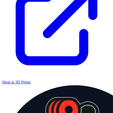
Shop at
3D Prima