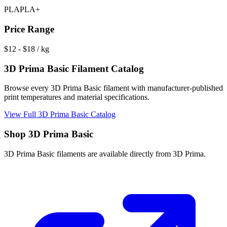
PLA
PLA+
Price Range
$
12
- $
18
/ kg
3D Prima Basic
Filament Catalog
Browse every
3D Prima Basic
filament with manufacturer-published
print temperatures and material specifications.
View Full
3D Prima Basic
Catalog
Shop
3D Prima Basic
3D Prima Basic
filaments are available directly from
3D Prima
.