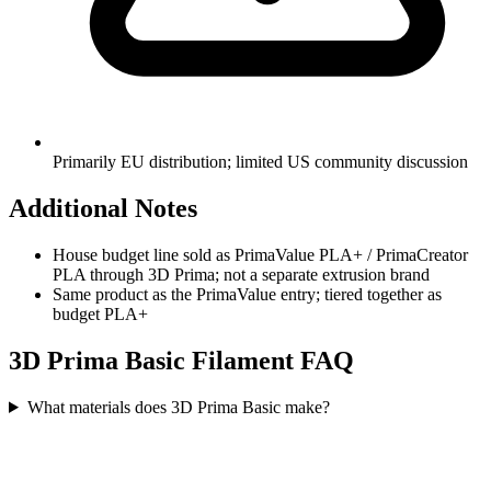
Primarily EU distribution; limited US community discussion
Additional Notes
House budget line sold as PrimaValue PLA+ / PrimaCreator
PLA through 3D Prima; not a separate extrusion brand
Same product as the PrimaValue entry; tiered together as
budget PLA+
3D Prima Basic
Filament FAQ
What materials does 3D Prima Basic make?