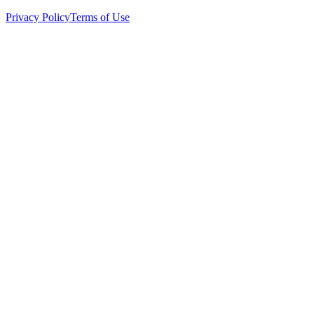
Privacy Policy
Terms of Use