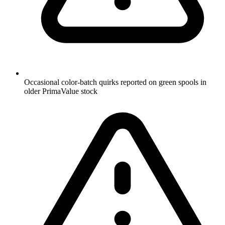
Occasional color-batch quirks reported on green spools in
older PrimaValue stock