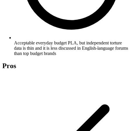
Acceptable everyday budget PLA, but independent torture
data is thin and it is less discussed in English-language forums
than top budget brands
Pros