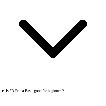
Is 3D Prima Basic good for beginners?