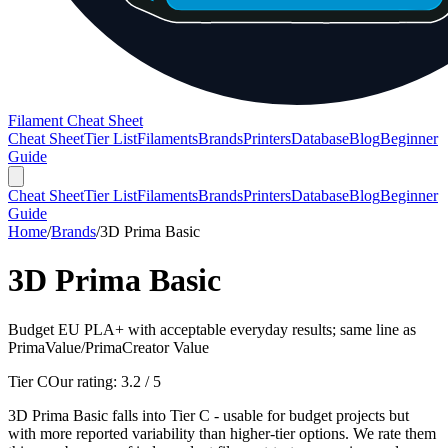
Filament Cheat Sheet
Cheat Sheet
Tier List
Filaments
Brands
Printers
Database
Blog
Beginner
Guide
Cheat Sheet
Tier List
Filaments
Brands
Printers
Database
Blog
Beginner
Guide
Home
/
Brands
/
3D Prima Basic
3D Prima Basic
Budget EU PLA+ with acceptable everyday results; same line as
PrimaValue/PrimaCreator Value
Tier C
Our rating:
3.2
/ 5
3D Prima Basic falls into Tier C - usable for budget projects but
with more reported variability than higher-tier options. We rate them