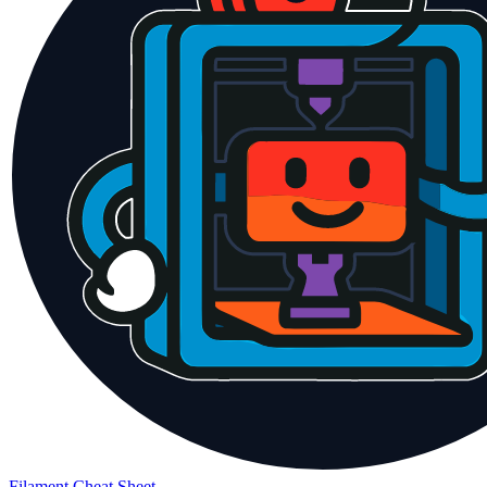
Filament Cheat Sheet