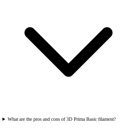
What are the pros and cons of 3D Prima Basic filament?