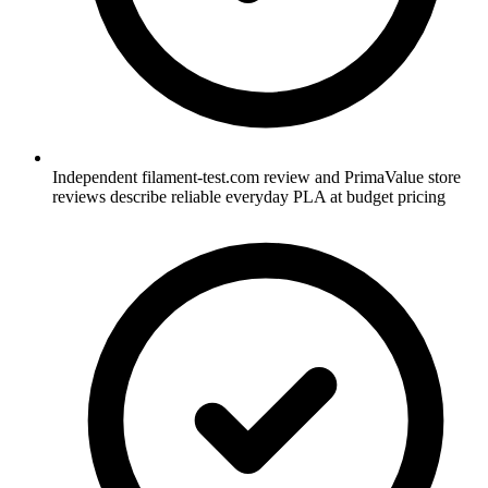
Independent filament-test.com review and PrimaValue store
reviews describe reliable everyday PLA at budget pricing