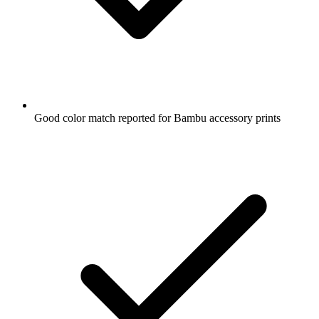
Good color match reported for Bambu accessory prints