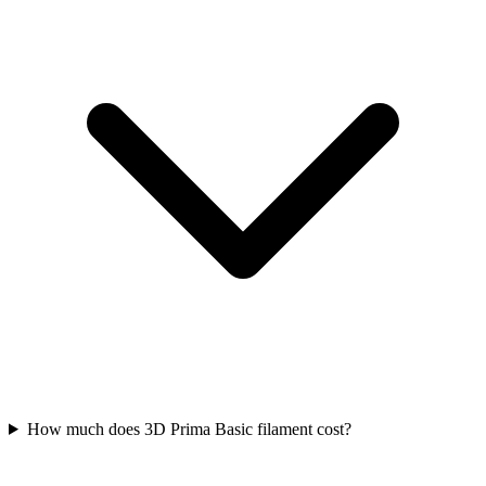
How much does 3D Prima Basic filament cost?