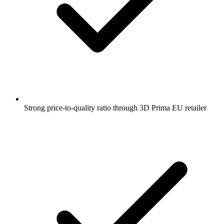
Strong price-to-quality ratio through 3D Prima EU retailer