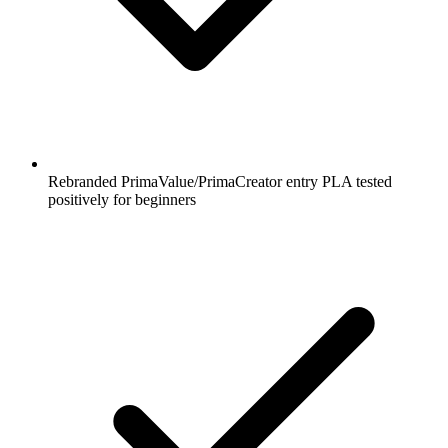
Rebranded PrimaValue/PrimaCreator entry PLA tested
positively for beginners