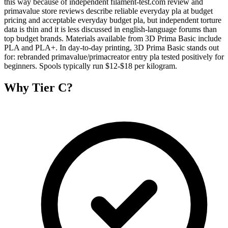
this way because of independent filament-test.com review and
primavalue store reviews describe reliable everyday pla at budget
pricing and acceptable everyday budget pla, but independent torture
data is thin and it is less discussed in english-language forums than
top budget brands. Materials available from 3D Prima Basic include
PLA and PLA+. In day-to-day printing, 3D Prima Basic stands out
for: rebranded primavalue/primacreator entry pla tested positively for
beginners. Spools typically run $12-$18 per kilogram.
Why
Tier C
?