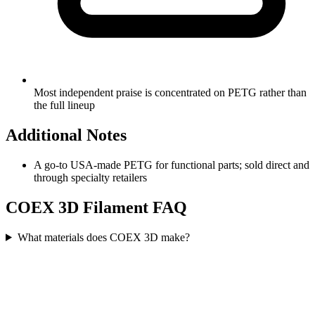
Most independent praise is concentrated on PETG rather than
the full lineup
Additional Notes
A go-to USA-made PETG for functional parts; sold direct and
through specialty retailers
COEX 3D
Filament FAQ
What materials does COEX 3D make?