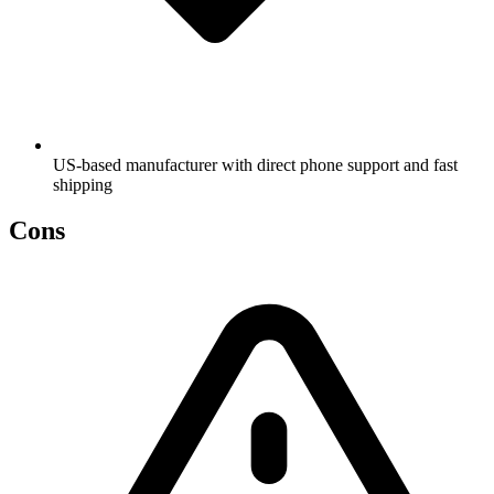
US-based manufacturer with direct phone support and fast
shipping
Cons