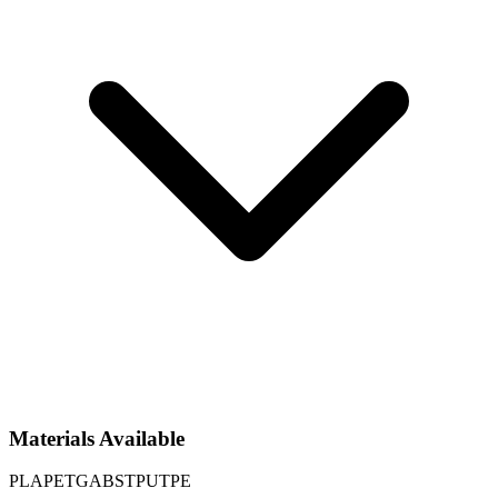
Materials Available
PLA
PETG
ABS
TPU
TPE