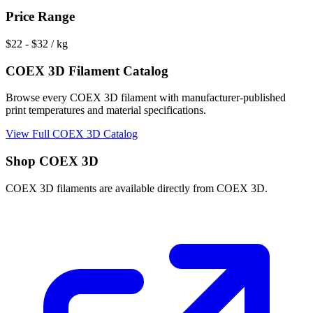
Price Range
$
22
- $
32
/ kg
COEX 3D
Filament Catalog
Browse every
COEX 3D
filament with manufacturer-published
print temperatures and material specifications.
View Full
COEX 3D
Catalog
Shop
COEX 3D
COEX 3D
filaments are available directly from
COEX 3D
.