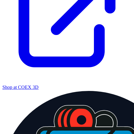
Shop at
COEX 3D