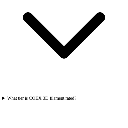
What tier is COEX 3D filament rated?