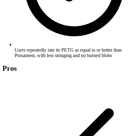
Users repeatedly rate its PETG as equal to or better than
Prusament, with less stringing and no burned blobs
Pros