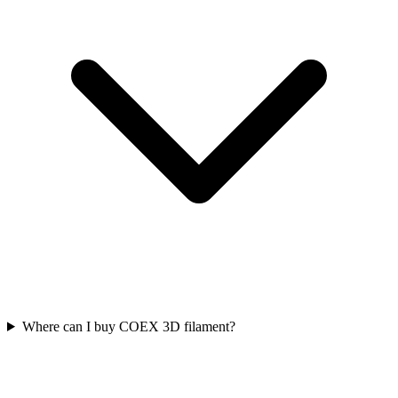
Where can I buy COEX 3D filament?