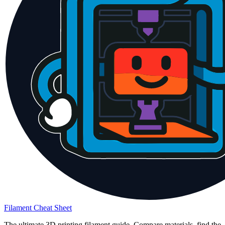
Filament Cheat Sheet
The ultimate 3D printing filament guide. Compare materials, find the