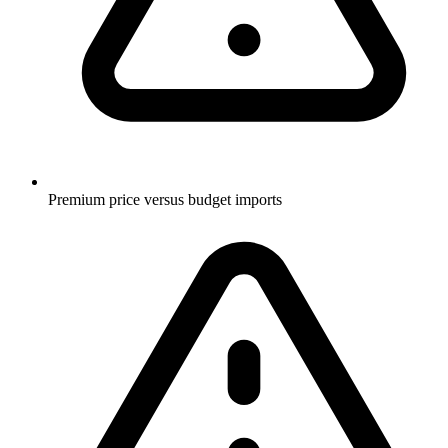
Premium price versus budget imports