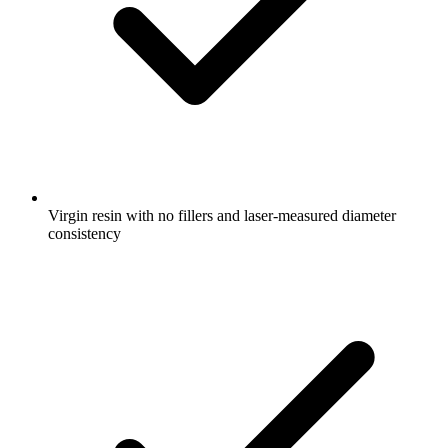
Virgin resin with no fillers and laser-measured diameter
consistency