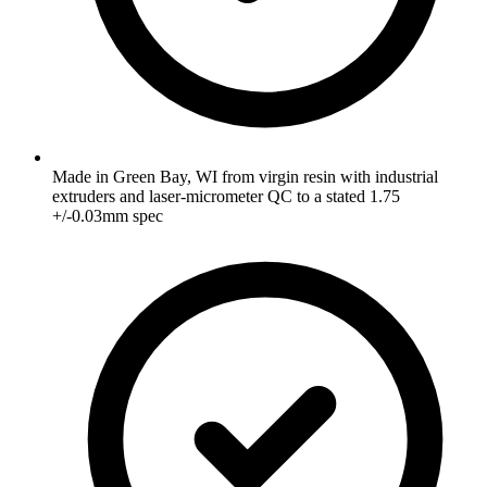
Made in Green Bay, WI from virgin resin with industrial
extruders and laser-micrometer QC to a stated 1.75
+/-0.03mm spec