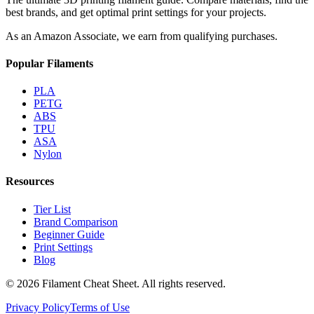
best brands, and get optimal print settings for your projects.
As an Amazon Associate, we earn from qualifying purchases.
Popular Filaments
PLA
PETG
ABS
TPU
ASA
Nylon
Resources
Tier List
Brand Comparison
Beginner Guide
Print Settings
Blog
©
2026
Filament Cheat Sheet. All rights reserved.
Privacy Policy
Terms of Use