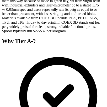
them this way because of made in green bay, wi from virgin resin
with industrial extruders and laser-micrometer qc to a stated 1.75
+/-0.03mm spec and users repeatedly rate its petg as equal to or
better than prusament, with less stringing and no burned blobs.
Materials available from COEX 3D include PLA, PETG, ABS,
TPU, and TPE. In day-to-day printing, COEX 3D stands out for:
petg widely praised for clean, strong, reliable functional prints.
Spools typically run $22-$32 per kilogram.
Why
Tier A-
?