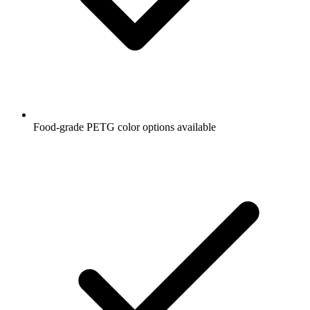
Food-grade PETG color options available