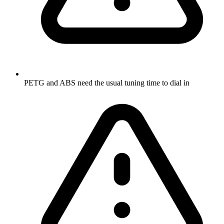
PETG and ABS need the usual tuning time to dial in