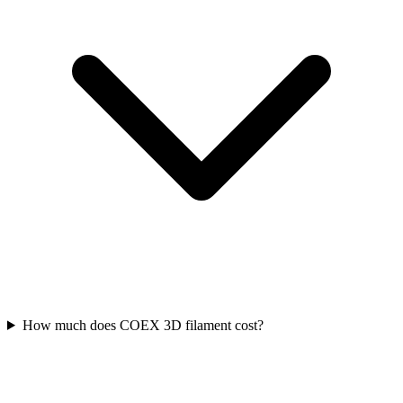
How much does COEX 3D filament cost?