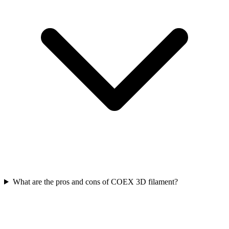
What are the pros and cons of COEX 3D filament?