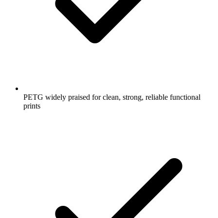
PETG widely praised for clean, strong, reliable functional
prints