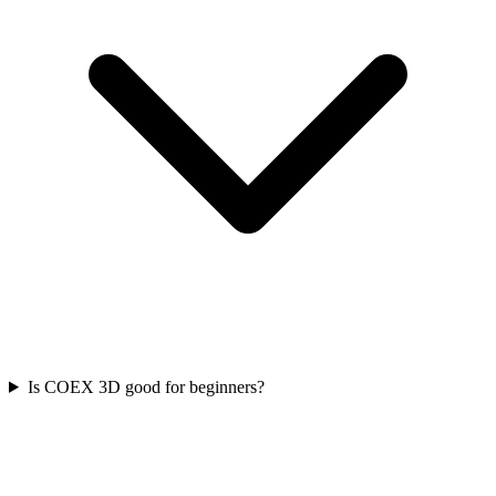
Is COEX 3D good for beginners?