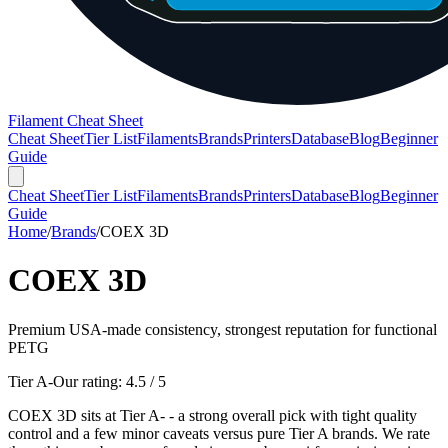
Filament Cheat Sheet
Cheat Sheet
Tier List
Filaments
Brands
Printers
Database
Blog
Beginner
Guide
Cheat Sheet
Tier List
Filaments
Brands
Printers
Database
Blog
Beginner
Guide
Home
/
Brands
/
COEX 3D
COEX 3D
Premium USA-made consistency, strongest reputation for functional
PETG
Tier A-
Our rating:
4.5
/ 5
COEX 3D sits at Tier A- - a strong overall pick with tight quality
control and a few minor caveats versus pure Tier A brands. We rate