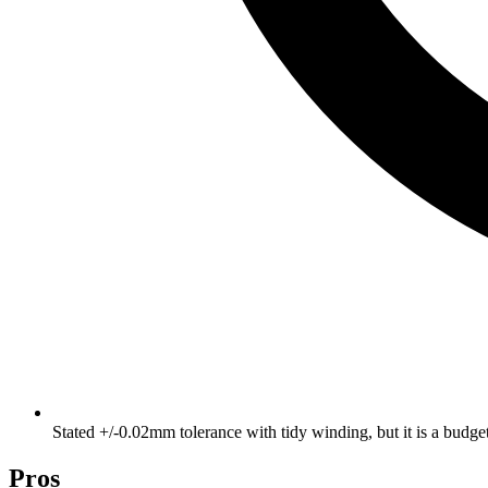
Stated +/-0.02mm tolerance with tidy winding, but it is a budg
Pros