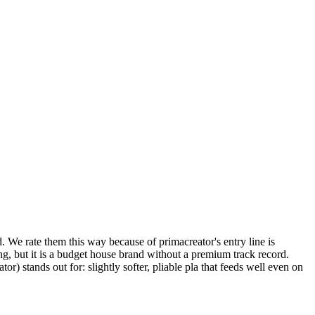
d. We rate them this way because of primacreator's entry line is
g, but it is a budget house brand without a premium track record.
stands out for: slightly softer, pliable pla that feeds well even on