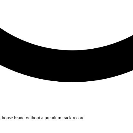
et house brand without a premium track record