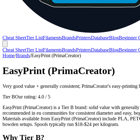
Cheat Sheet
Tier List
Filaments
Brands
Printers
Database
Blog
Beginner 
Cheat Sheet
Tier List
Filaments
Brands
Printers
Database
Blog
Beginner 
Home
/
Brands
/
EasyPrint (PrimaCreator)
EasyPrint (PrimaCreator)
Very good value + generally consistent; PrimaCreator's easy-printing 
Tier B
Our rating:
4.0
/ 5
EasyPrint (PrimaCreator) is a Tier B brand: solid value with generally 
recommended in eu communities for consistent diameter and easy, begi
Materials available from EasyPrint (PrimaCreator) include PLA, PETG,
bowden setups. Spools typically run $18-$24 per kilogram.
Why
Tier B
?