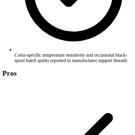
Color-specific temperature sensitivity and occasional black-
spool batch quirks reported in manufacturer support threads
Pros