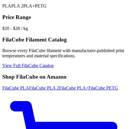
PLA
PLA 2
PLA+
PETG
Price Range
$
20
- $
28
/ kg
FilaCube
Filament Catalog
Browse every
FilaCube
filament with manufacturer-published print
temperatures and material specifications.
View Full
FilaCube
Catalog
Shop
FilaCube
on Amazon
FilaCube
PLA
FilaCube
PLA 2
FilaCube
PLA+
FilaCube
PETG