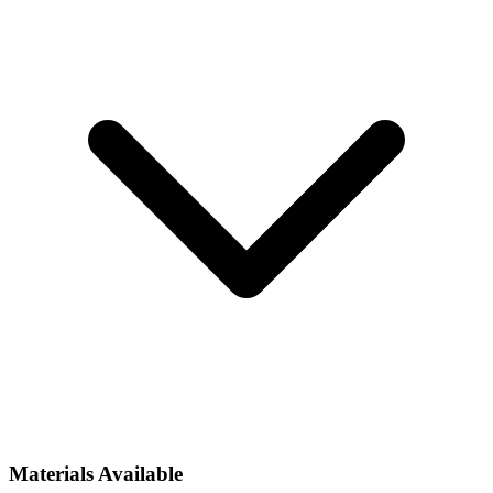
Materials Available