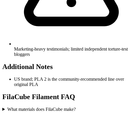
Marketing-heavy testimonials; limited independent torture-test
bloggers
Additional Notes
US brand; PLA 2 is the community-recommended line over
original PLA
FilaCube
Filament FAQ
What materials does FilaCube make?