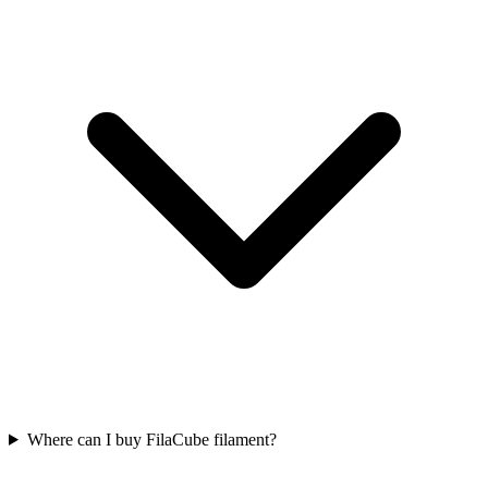
Where can I buy FilaCube filament?