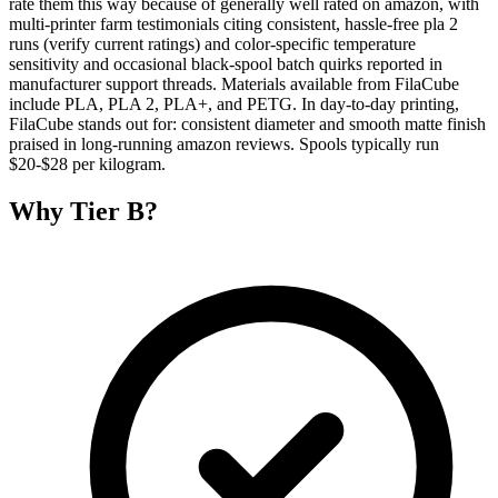
rate them this way because of generally well rated on amazon, with
multi-printer farm testimonials citing consistent, hassle-free pla 2
runs (verify current ratings) and color-specific temperature
sensitivity and occasional black-spool batch quirks reported in
manufacturer support threads. Materials available from FilaCube
include PLA, PLA 2, PLA+, and PETG. In day-to-day printing,
FilaCube stands out for: consistent diameter and smooth matte finish
praised in long-running amazon reviews. Spools typically run
$20-$28 per kilogram.
Why
Tier B
?