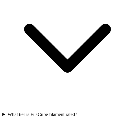
What tier is FilaCube filament rated?