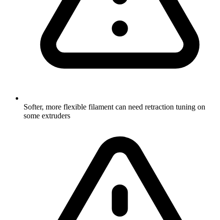
Softer, more flexible filament can need retraction tuning on
some extruders