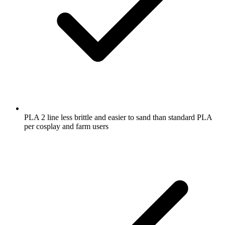
PLA 2 line less brittle and easier to sand than standard PLA
per cosplay and farm users