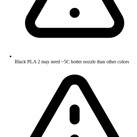
Black PLA 2 may need ~5C hotter nozzle than other colors