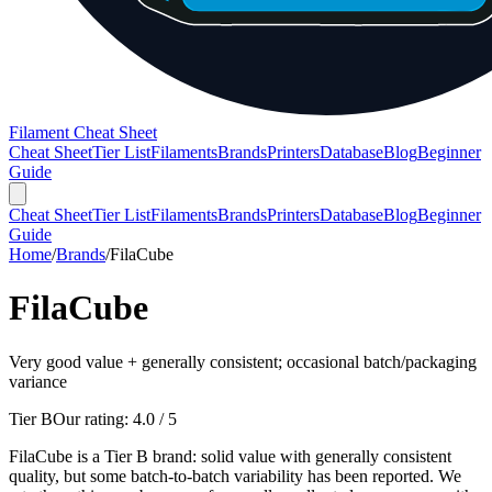
Filament Cheat Sheet
Cheat Sheet
Tier List
Filaments
Brands
Printers
Database
Blog
Beginner
Guide
Cheat Sheet
Tier List
Filaments
Brands
Printers
Database
Blog
Beginner
Guide
Home
/
Brands
/
FilaCube
FilaCube
Very good value + generally consistent; occasional batch/packaging
variance
Tier B
Our rating:
4.0
/ 5
FilaCube is a Tier B brand: solid value with generally consistent
quality, but some batch-to-batch variability has been reported. We