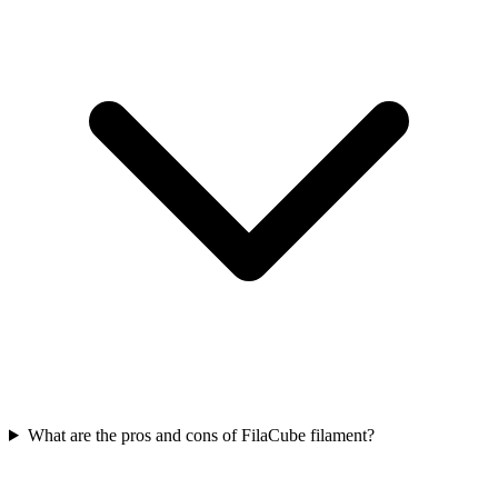
What are the pros and cons of FilaCube filament?