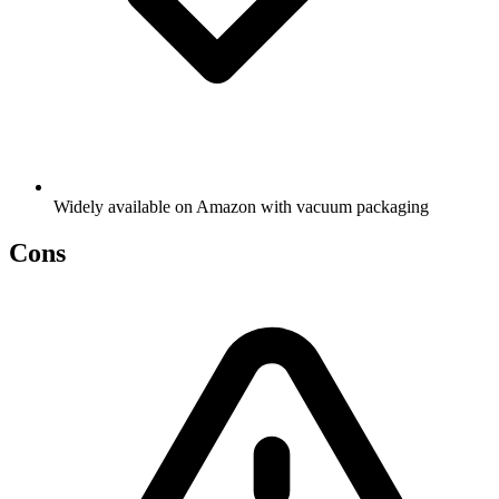
Widely available on Amazon with vacuum packaging
Cons