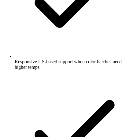
Responsive US-based support when color batches need
higher temps