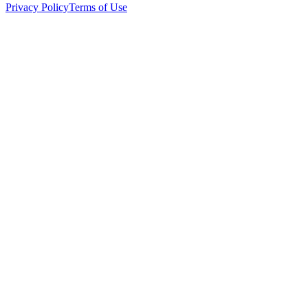
Privacy Policy
Terms of Use