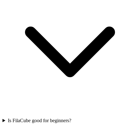
Is FilaCube good for beginners?