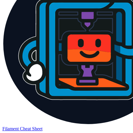
Filament Cheat Sheet