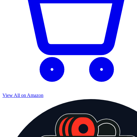
View All on Amazon