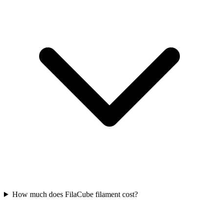
How much does FilaCube filament cost?