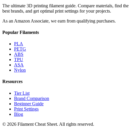
The ultimate 3D printing filament guide. Compare materials, find the
best brands, and get optimal print settings for your projects.
As an Amazon Associate, we earn from qualifying purchases.
Popular Filaments
PLA
PETG
ABS
TPU
ASA
Nylon
Resources
Tier List
Brand Comparison
Beginner Guide
Print Settings
Blog
©
2026
Filament Cheat Sheet. All rights reserved.