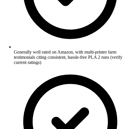
Generally well rated on Amazon, with multi-printer farm
testimonials citing consistent, hassle-free PLA 2 runs (verify
current ratings)