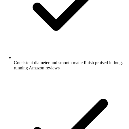
Consistent diameter and smooth matte finish praised in long-
running Amazon reviews