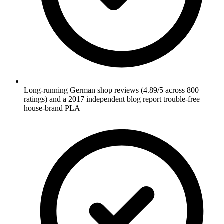
Long-running German shop reviews (4.89/5 across 800+
ratings) and a 2017 independent blog report trouble-free
house-brand PLA