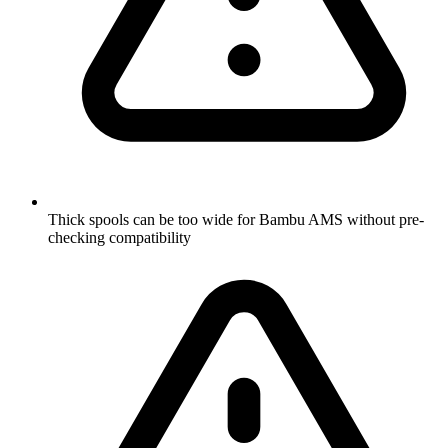
Thick spools can be too wide for Bambu AMS without pre-
checking compatibility