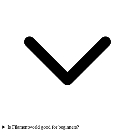
Is Filamentworld good for beginners?