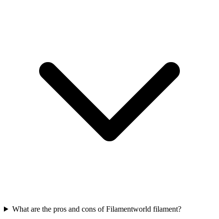
What are the pros and cons of Filamentworld filament?