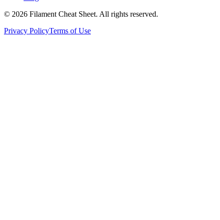
©
2026
Filament Cheat Sheet. All rights reserved.
Privacy Policy
Terms of Use