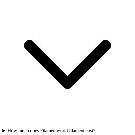
How much does Filamentworld filament cost?