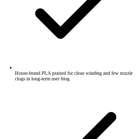
House-brand PLA praised for clean winding and few nozzle
clogs in long-term user blog