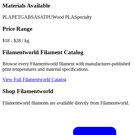
Materials Available
PLA
PETG
ABS
ASA
TPU
Wood PLA
Specialty
Price Range
$
18
- $
28
/ kg
Filamentworld
Filament Catalog
Browse every
Filamentworld
filament with manufacturer-published
print temperatures and material specifications.
View Full
Filamentworld
Catalog
Shop
Filamentworld
Filamentworld
filaments are available directly from
Filamentworld
.