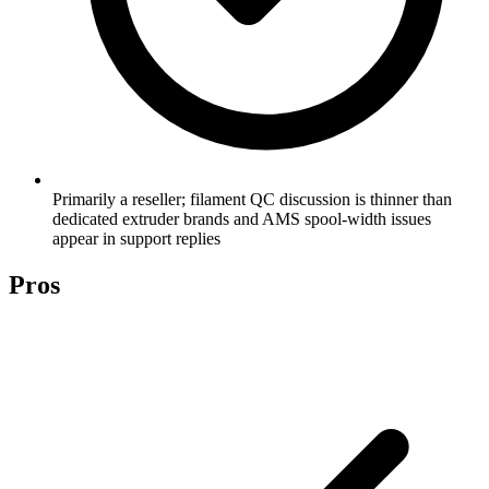
Primarily a reseller; filament QC discussion is thinner than
dedicated extruder brands and AMS spool-width issues
appear in support replies
Pros