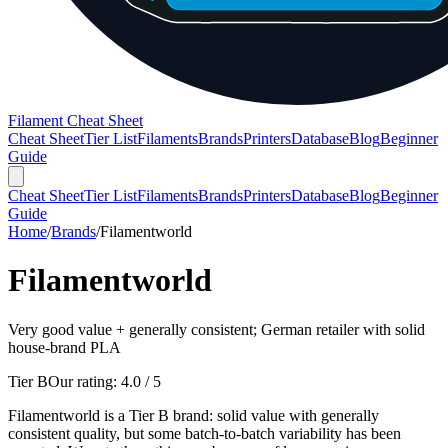
Filament Cheat Sheet
Cheat Sheet
Tier List
Filaments
Brands
Printers
Database
Blog
Beginner
Guide
Cheat Sheet
Tier List
Filaments
Brands
Printers
Database
Blog
Beginner
Guide
Home
/
Brands
/
Filamentworld
Filamentworld
Very good value + generally consistent; German retailer with solid
house-brand PLA
Tier B
Our rating:
4.0
/ 5
Filamentworld is a Tier B brand: solid value with generally
consistent quality, but some batch-to-batch variability has been