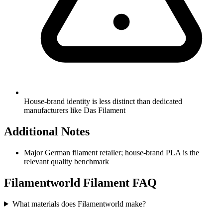
House-brand identity is less distinct than dedicated
manufacturers like Das Filament
Additional Notes
Major German filament retailer; house-brand PLA is the
relevant quality benchmark
Filamentworld
Filament FAQ
What materials does Filamentworld make?