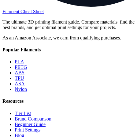
Filament Cheat Sheet
The ultimate 3D printing filament guide. Compare materials, find the
best brands, and get optimal print settings for your projects.
As an Amazon Associate, we earn from qualifying purchases.
Popular Filaments
PLA
PETG
ABS
TPU
ASA
Nylon
Resources
Tier List
Brand Comparison
Beginner Guide
Print Settings
Blog