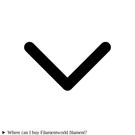
Where can I buy Filamentworld filament?