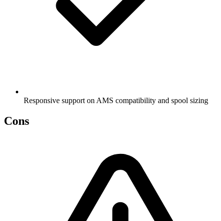
Responsive support on AMS compatibility and spool sizing
Cons