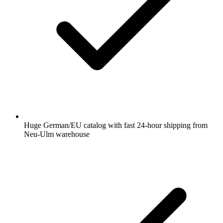
Huge German/EU catalog with fast 24-hour shipping from
Neu-Ulm warehouse