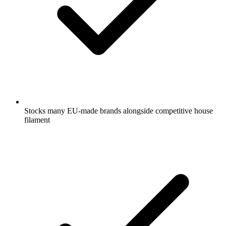
Stocks many EU-made brands alongside competitive house
filament