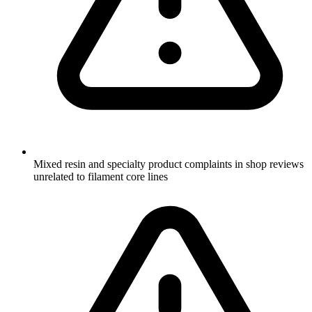
Mixed resin and specialty product complaints in shop reviews
unrelated to filament core lines