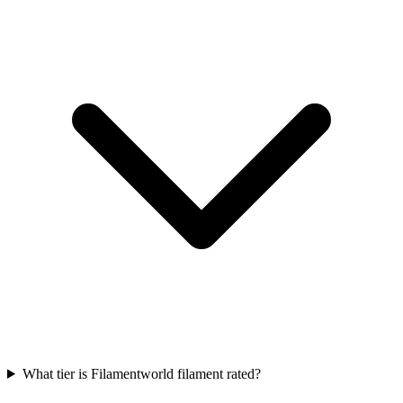
What tier is Filamentworld filament rated?