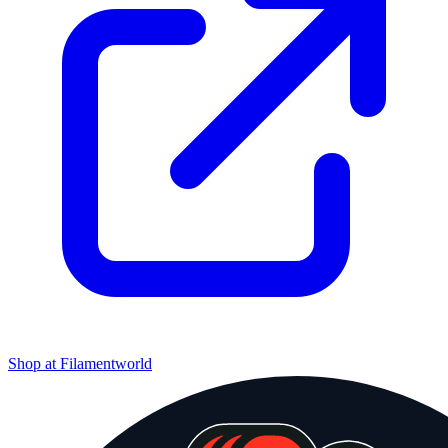
Shop at
Filamentworld