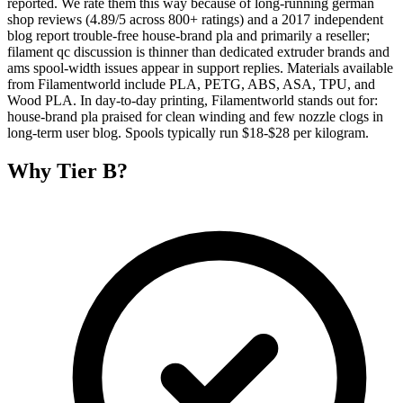
reported. We rate them this way because of long-running german
shop reviews (4.89/5 across 800+ ratings) and a 2017 independent
blog report trouble-free house-brand pla and primarily a reseller;
filament qc discussion is thinner than dedicated extruder brands and
ams spool-width issues appear in support replies. Materials available
from Filamentworld include PLA, PETG, ABS, ASA, TPU, and
Wood PLA. In day-to-day printing, Filamentworld stands out for:
house-brand pla praised for clean winding and few nozzle clogs in
long-term user blog. Spools typically run $18-$28 per kilogram.
Why
Tier B
?