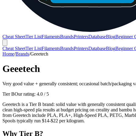
Cheat Sheet
Tier List
Filaments
Brands
Printers
Database
Blog
Beginner 
Cheat Sheet
Tier List
Filaments
Brands
Printers
Database
Blog
Beginner 
Home
/
Brands
/
Geeetech
Geeetech
Very good value + generally consistent; occasional batch/packaging v
Tier B
Our rating:
4.0
/ 5
Geeetech is a Tier B brand: solid value with generally consistent qua
clean high-speed pla results at budget pricing on creality and bambu ha
from Geeetech include PLA, PLA+, High-Speed PLA, PETG, Marble PLA
Spools typically run $14-$22 per kilogram.
Why
Tier B
?