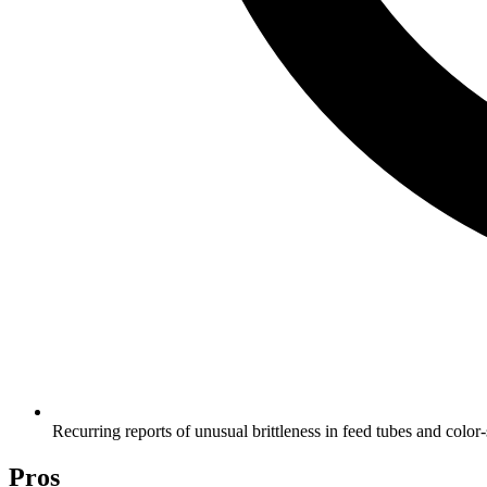
Recurring reports of unusual brittleness in feed tubes and color
Pros