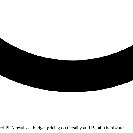
ed PLA results at budget pricing on Creality and Bambu hardware