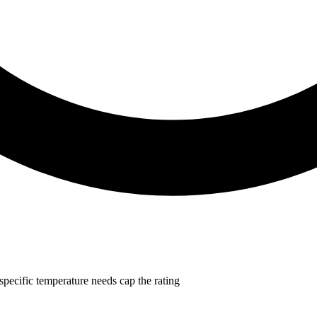
-specific temperature needs cap the rating