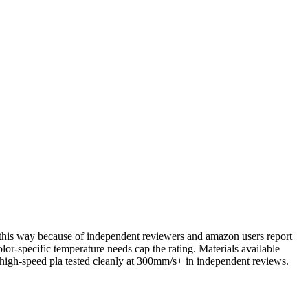
em this way because of independent reviewers and amazon users report
lor-specific temperature needs cap the rating. Materials available
gh-speed pla tested cleanly at 300mm/s+ in independent reviews.