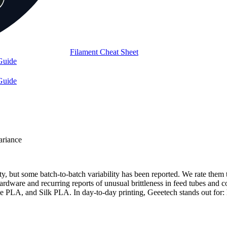
Filament Cheat Sheet
Guide
Guide
ariance
lity, but some batch-to-batch variability has been reported. We rate th
rdware and recurring reports of unusual brittleness in feed tubes and co
, and Silk PLA. In day-to-day printing, Geeetech stands out for: hi