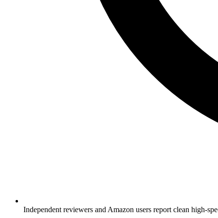
Independent reviewers and Amazon users report clean high-spe