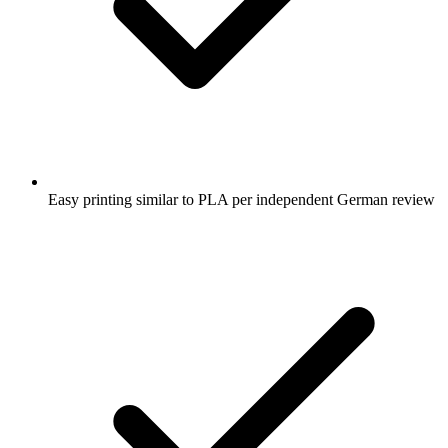
Easy printing similar to PLA per independent German review