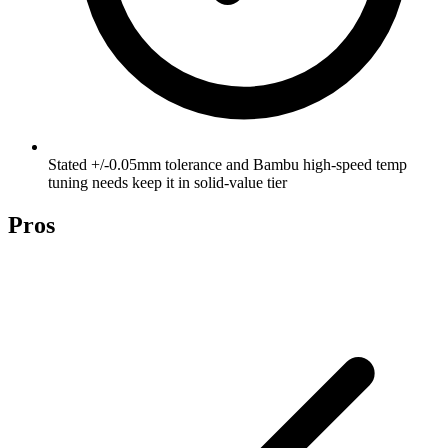
Stated +/-0.05mm tolerance and Bambu high-speed temp
tuning needs keep it in solid-value tier
Pros