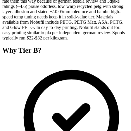
rate them this way because of german testola review and 3djake
ratings (~4.6) praise odorless, low-warp recycled petg with strong
layer adhesion and stated +/-0.05mm tolerance and bambu high-
speed temp tuning needs keep it in solid-value tier. Materials
available from Nobufil include PETG, PETG Matt, ASA, PCTG,
and Glow PETG. In day-to-day printing, Nobufil stands out for:
easy printing similar to pla per independent german review. Spools
typically run $22-$32 per kilogram.
Why
Tier B
?