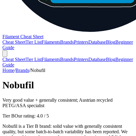
Filament Cheat Sheet
Cheat Sheet
Tier List
Filaments
Brands
Printers
Database
Blog
Beginner
Guide
Cheat Sheet
Tier List
Filaments
Brands
Printers
Database
Blog
Beginner
Guide
Home
/
Brands
/
Nobufil
Nobufil
Very good value + generally consistent; Austrian recycled
PETG/ASA specialist
Tier B
Our rating:
4.0
/ 5
Nobufil is a Tier B brand: solid value with generally consistent
quality, but some batch-to-batch variability has been reported. We