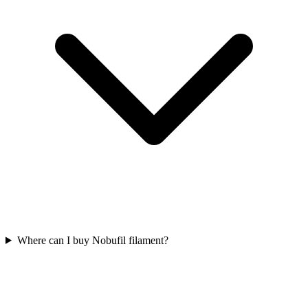
Where can I buy Nobufil filament?