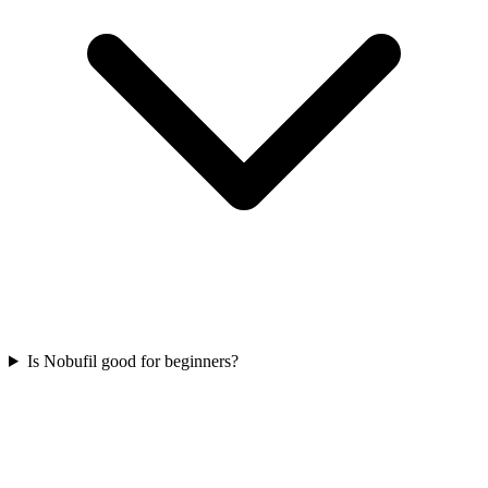
Is Nobufil good for beginners?