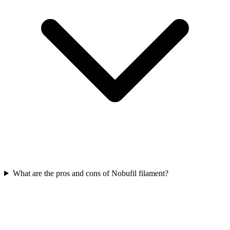
What are the pros and cons of Nobufil filament?