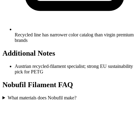
Recycled line has narrower color catalog than virgin premium
brands
Additional Notes
Austrian recycled-filament specialist; strong EU sustainability
pick for PETG
Nobufil
Filament FAQ
What materials does Nobufil make?