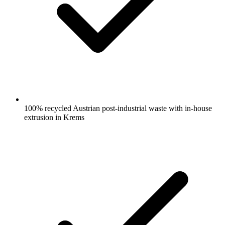
100% recycled Austrian post-industrial waste with in-house
extrusion in Krems