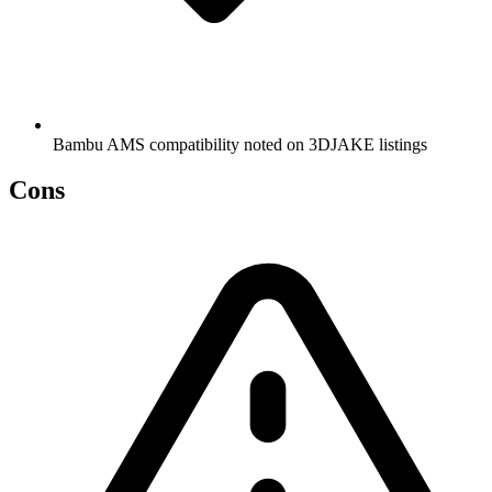
Bambu AMS compatibility noted on 3DJAKE listings
Cons