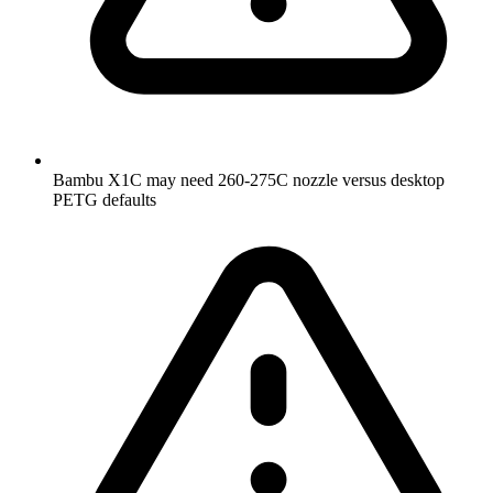
Bambu X1C may need 260-275C nozzle versus desktop
PETG defaults