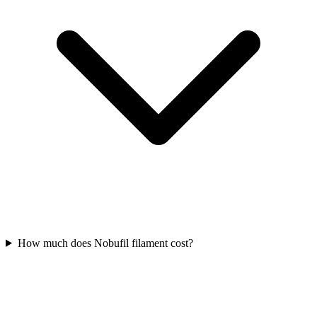
How much does Nobufil filament cost?