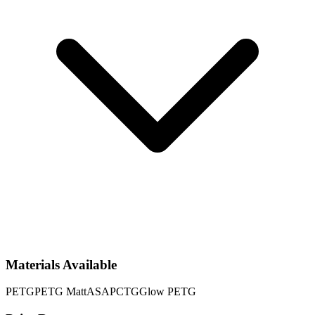
Materials Available
PETG
PETG Matt
ASA
PCTG
Glow PETG