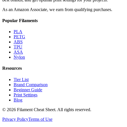
As an Amazon Associate, we earn from qualifying purchases.
Popular Filaments
PLA
PETG
ABS
TPU
ASA
Nylon
Resources
Tier List
Brand Comparison
Beginner Guide
Print Settings
Blog
©
2026
Filament Cheat Sheet. All rights reserved.
Privacy Policy
Terms of Use