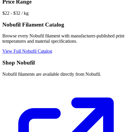
Price Range
$
22
- $
32
/ kg
Nobufil
Filament Catalog
Browse every
Nobufil
filament with manufacturer-published print
temperatures and material specifications.
View Full
Nobufil
Catalog
Shop
Nobufil
Nobufil
filaments are available directly from
Nobufil
.