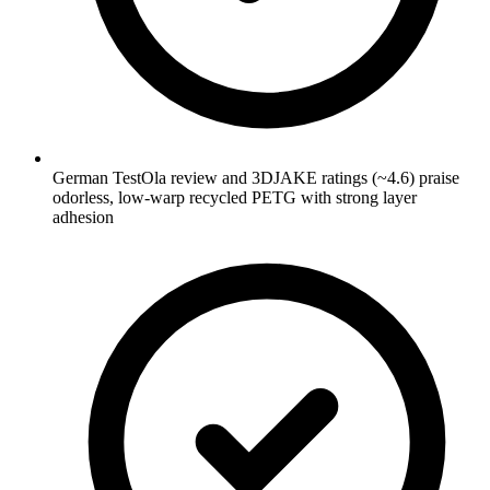
German TestOla review and 3DJAKE ratings (~4.6) praise
odorless, low-warp recycled PETG with strong layer
adhesion