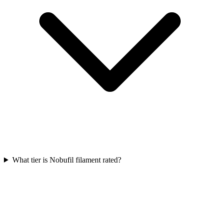
What tier is Nobufil filament rated?