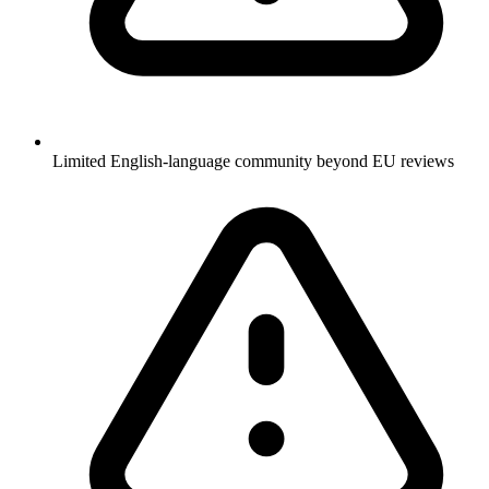
Limited English-language community beyond EU reviews