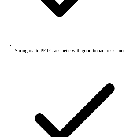
Strong matte PETG aesthetic with good impact resistance