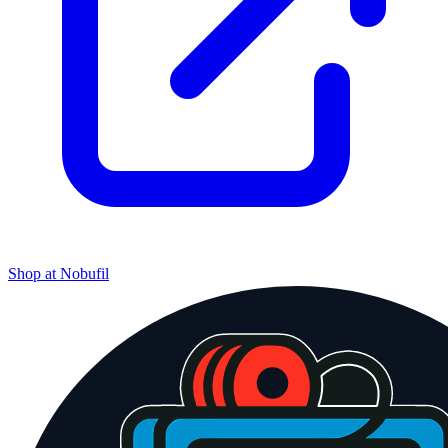
Shop at
Nobufil