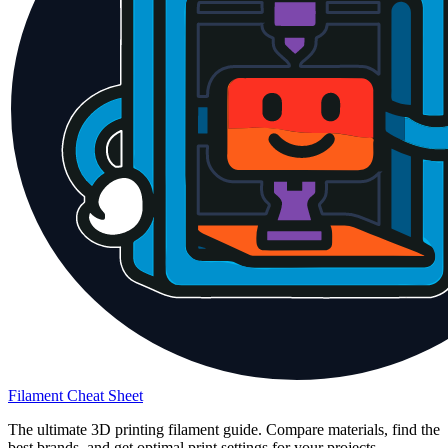
Filament Cheat Sheet
The ultimate 3D printing filament guide. Compare materials, find the
best brands, and get optimal print settings for your projects.