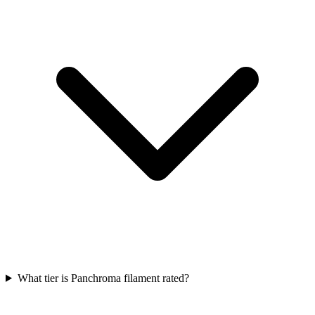
What tier is Panchroma filament rated?