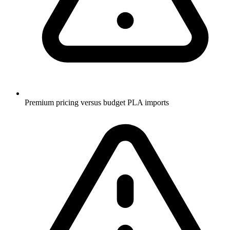
Premium pricing versus budget PLA imports