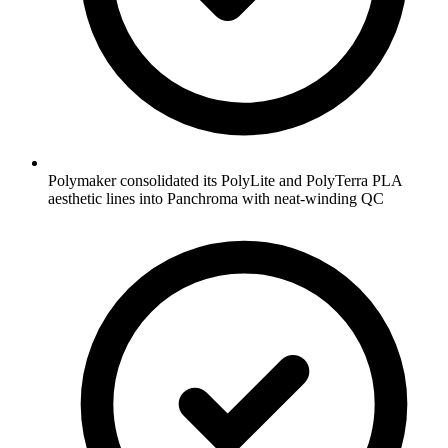
Polymaker consolidated its PolyLite and PolyTerra PLA
aesthetic lines into Panchroma with neat-winding QC