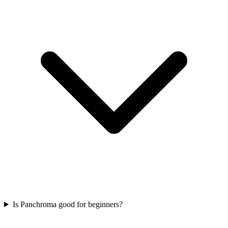
Is Panchroma good for beginners?