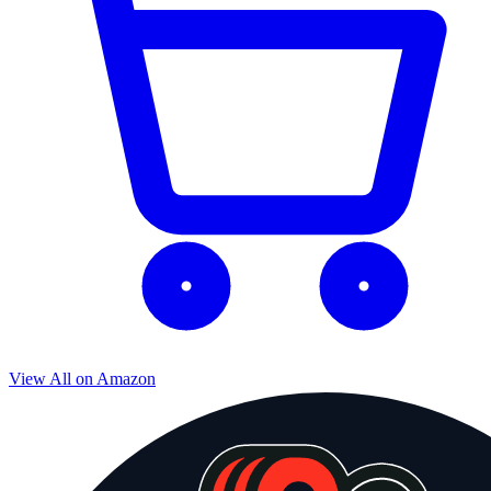
View All on Amazon