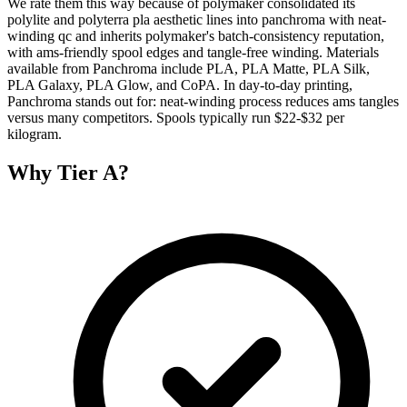
We rate them this way because of polymaker consolidated its
polylite and polyterra pla aesthetic lines into panchroma with neat-
winding qc and inherits polymaker's batch-consistency reputation,
with ams-friendly spool edges and tangle-free winding. Materials
available from Panchroma include PLA, PLA Matte, PLA Silk,
PLA Galaxy, PLA Glow, and CoPA. In day-to-day printing,
Panchroma stands out for: neat-winding process reduces ams tangles
versus many competitors. Spools typically run $22-$32 per
kilogram.
Why
Tier A
?