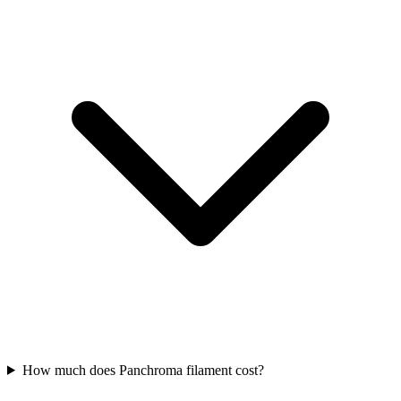
How much does Panchroma filament cost?