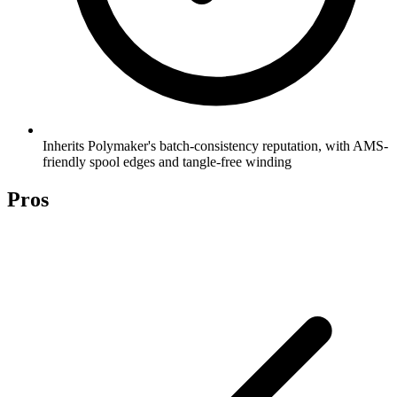
Inherits Polymaker's batch-consistency reputation, with AMS-
friendly spool edges and tangle-free winding
Pros