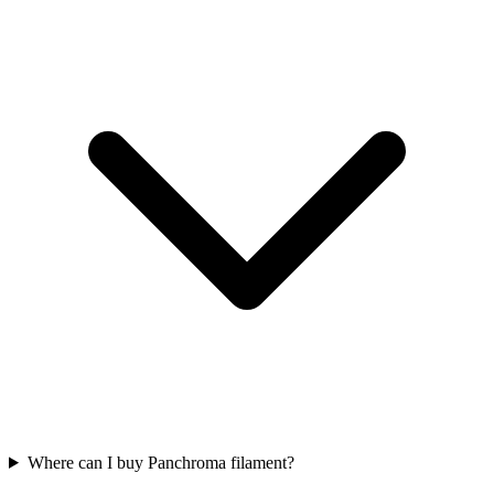
Where can I buy Panchroma filament?