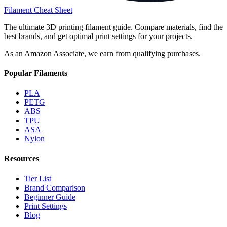
Filament Cheat Sheet
The ultimate 3D printing filament guide. Compare materials, find the
best brands, and get optimal print settings for your projects.
As an Amazon Associate, we earn from qualifying purchases.
Popular Filaments
PLA
PETG
ABS
TPU
ASA
Nylon
Resources
Tier List
Brand Comparison
Beginner Guide
Print Settings
Blog