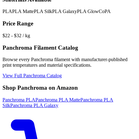
PLA
PLA Matte
PLA Silk
PLA Galaxy
PLA Glow
CoPA
Price Range
$
22
- $
32
/ kg
Panchroma
Filament Catalog
Browse every
Panchroma
filament with manufacturer-published
print temperatures and material specifications.
View Full
Panchroma
Catalog
Shop
Panchroma
on Amazon
Panchroma
PLA
Panchroma
PLA Matte
Panchroma
PLA
Silk
Panchroma
PLA Galaxy