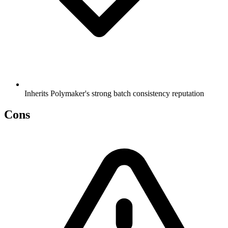
Inherits Polymaker's strong batch consistency reputation
Cons