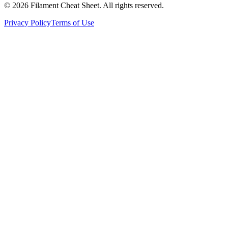
©
2026
Filament Cheat Sheet. All rights reserved.
Privacy Policy
Terms of Use