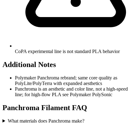
CoPA experimental line is not standard PLA behavior
Additional Notes
Polymaker Panchroma rebrand; same core quality as
PolyLite/PolyTerra with expanded aesthetics
Panchroma is an aesthetic and color line, not a high-speed
line; for high-flow PLA see Polymaker PolySonic
Panchroma
Filament FAQ
What materials does Panchroma make?