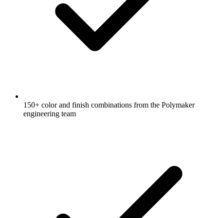
150+ color and finish combinations from the Polymaker
engineering team