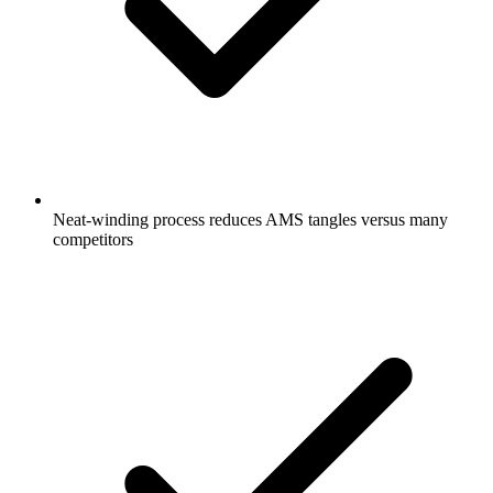
Neat-winding process reduces AMS tangles versus many
competitors