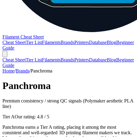
Filament Cheat Sheet
Cheat Sheet
Tier List
Filaments
Brands
Printers
Database
Blog
Beginner
Guide
Cheat Sheet
Tier List
Filaments
Brands
Printers
Database
Blog
Beginner
Guide
Home
/
Brands
/
Panchroma
Panchroma
Premium consistency / strong QC signals (Polymaker aesthetic PLA
line)
Tier A
Our rating:
4.8
/ 5
Panchroma earns a Tier A rating, placing it among the most
consistent and well-regarded 3D printing filament makers we track.