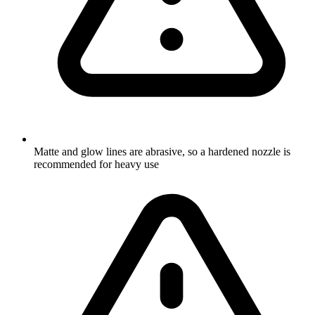
Matte and glow lines are abrasive, so a hardened nozzle is
recommended for heavy use