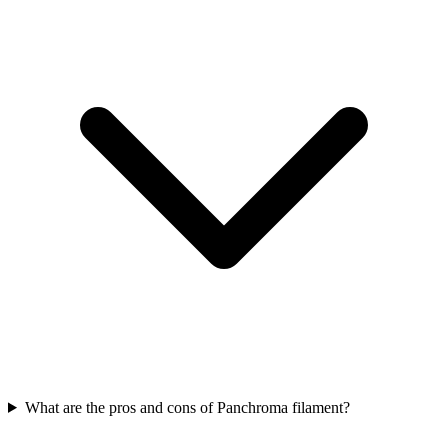
What are the pros and cons of Panchroma filament?