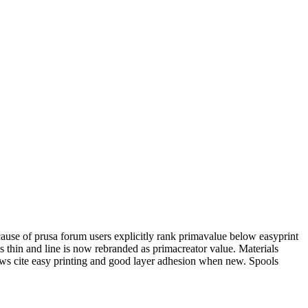
ecause of prusa forum users explicitly rank primavalue below easyprint
 is thin and line is now rebranded as primacreator value. Materials
ws cite easy printing and good layer adhesion when new. Spools