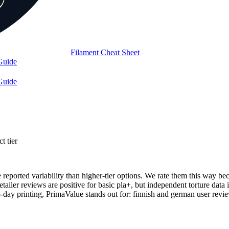
Filament Cheat Sheet
Guide
Guide
t tier
e reported variability than higher-tier options. We rate them this way b
retailer reviews are positive for basic pla+, but independent torture data
y printing, PrimaValue stands out for: finnish and german user revie