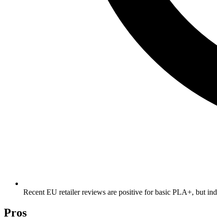
Recent EU retailer reviews are positive for basic PLA+, but ind
Pros