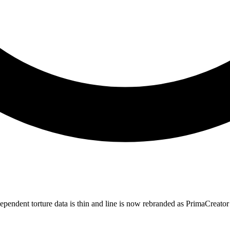
ependent torture data is thin and line is now rebranded as PrimaCreato