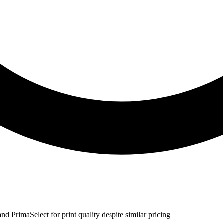
d PrimaSelect for print quality despite similar pricing