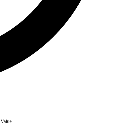
r Value