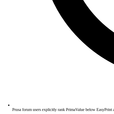
Prusa forum users explicitly rank PrimaValue below EasyPrint an