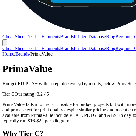
Cheat Sheet
Tier List
Filaments
Brands
Printers
Database
Blog
Beginner 
Cheat Sheet
Tier List
Filaments
Brands
Printers
Database
Blog
Beginner 
Home
/
Brands
/
PrimaValue
PrimaValue
Budget EU PLA+ with acceptable everyday results; below PrimaSelec
Tier C
Our rating:
3.2
/ 5
PrimaValue falls into Tier C - usable for budget projects but with mor
and primaselect for print quality despite similar pricing and recent eu 
available from PrimaValue include PLA+, PETG, and ABS. In day-to-da
typically run $16-$22 per kilogram.
Why
Tier C
?