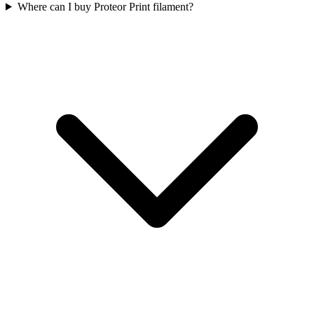
Where can I buy Proteor Print filament?