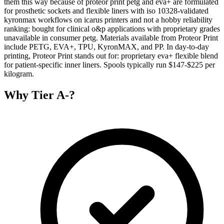
them this way because of proteor print petg and eva+ are formulated
for prosthetic sockets and flexible liners with iso 10328-validated
kyronmax workflows on icarus printers and not a hobby reliability
ranking: bought for clinical o&p applications with proprietary grades
unavailable in consumer petg. Materials available from Proteor Print
include PETG, EVA+, TPU, KyronMAX, and PP. In day-to-day
printing, Proteor Print stands out for: proprietary eva+ flexible blend
for patient-specific inner liners. Spools typically run $147-$225 per
kilogram.
Why
Tier A-
?