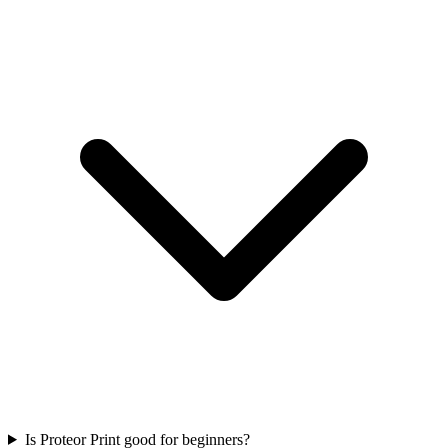
Is Proteor Print good for beginners?