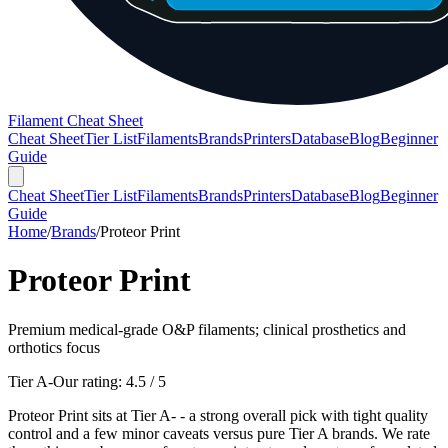
Filament Cheat Sheet
Cheat Sheet
Tier List
Filaments
Brands
Printers
Database
Blog
Beginner
Guide
Cheat Sheet
Tier List
Filaments
Brands
Printers
Database
Blog
Beginner
Guide
Home
/
Brands
/
Proteor Print
Proteor Print
Premium medical-grade O&P filaments; clinical prosthetics and
orthotics focus
Tier A-
Our rating:
4.5
/ 5
Proteor Print sits at Tier A- - a strong overall pick with tight quality
control and a few minor caveats versus pure Tier A brands. We rate