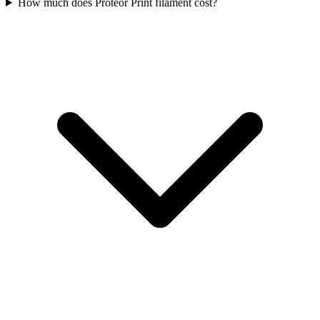
How much does Proteor Print filament cost?