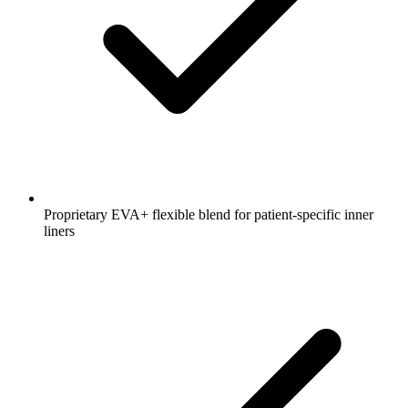
Proprietary EVA+ flexible blend for patient-specific inner
liners