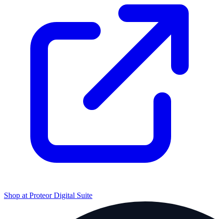
Shop at
Proteor Digital Suite