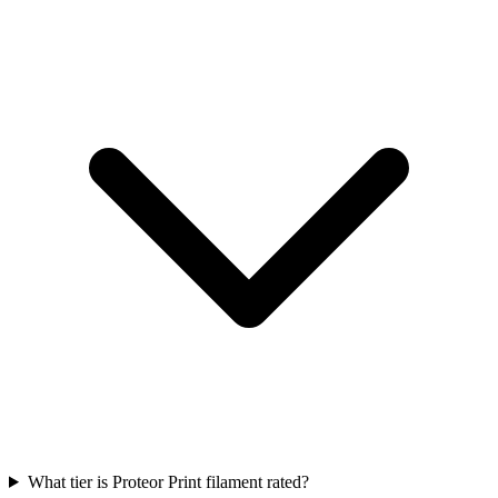
What tier is Proteor Print filament rated?