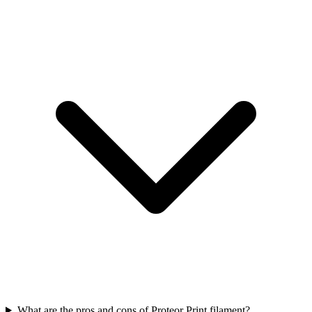
What are the pros and cons of Proteor Print filament?