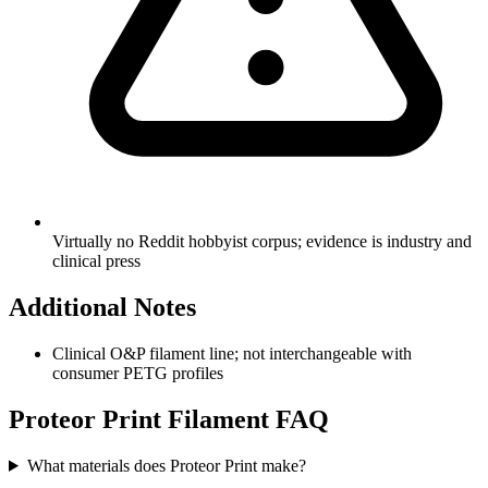
Virtually no Reddit hobbyist corpus; evidence is industry and
clinical press
Additional Notes
Clinical O&P filament line; not interchangeable with
consumer PETG profiles
Proteor Print
Filament FAQ
What materials does Proteor Print make?