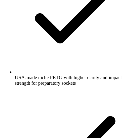
USA-made niche PETG with higher clarity and impact
strength for preparatory sockets