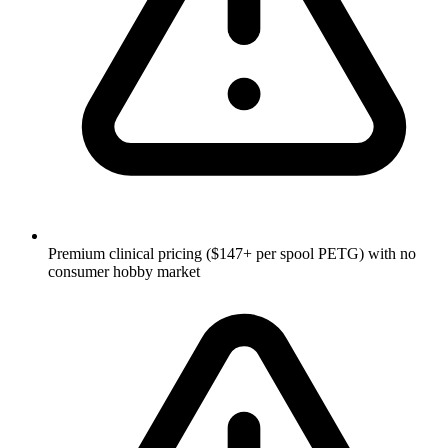
Premium clinical pricing ($147+ per spool PETG) with no
consumer hobby market