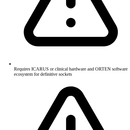
Requires ICARUS or clinical hardware and ORTEN software
ecosystem for definitive sockets