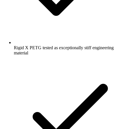
Rigid X PETG tested as exceptionally stiff engineering
material