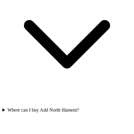
Where can I buy Add North filament?