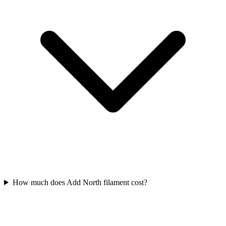
How much does Add North filament cost?