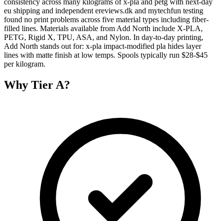
consistency across many kilograms of x-pla and petg with next-day
eu shipping and independent ereviews.dk and mytechfun testing
found no print problems across five material types including fiber-
filled lines. Materials available from Add North include X-PLA,
PETG, Rigid X, TPU, ASA, and Nylon. In day-to-day printing,
Add North stands out for: x-pla impact-modified pla hides layer
lines with matte finish at low temps. Spools typically run $28-$45
per kilogram.
Why
Tier A
?