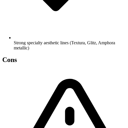
Strong specialty aesthetic lines (Textura, Glitz, Amphora
metallic)
Cons