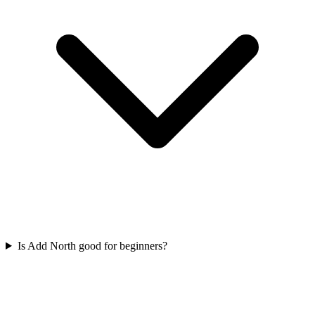
Is Add North good for beginners?