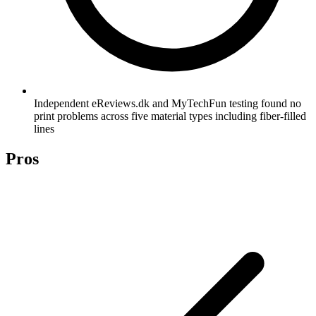
Independent eReviews.dk and MyTechFun testing found no
print problems across five material types including fiber-filled
lines
Pros