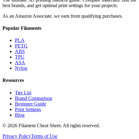
best brands, and get optimal print settings for your projects.
As an Amazon Associate, we earn from qualifying purchases.
Popular Filaments
PLA
PETG
ABS
TPU
ASA
Nylon
Resources
Tier List
Brand Comparison
Beginner Guide
Print Settings
Blog
©
2026
Filament Cheat Sheet. All rights reserved.
Privacy Policy
Terms of Use