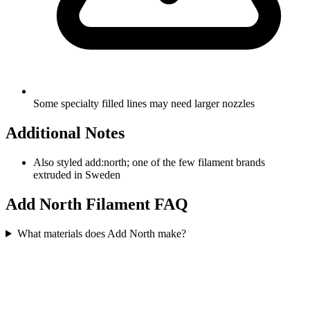
Some specialty filled lines may need larger nozzles
Additional Notes
Also styled add:north; one of the few filament brands
extruded in Sweden
Add North
Filament FAQ
What materials does Add North make?