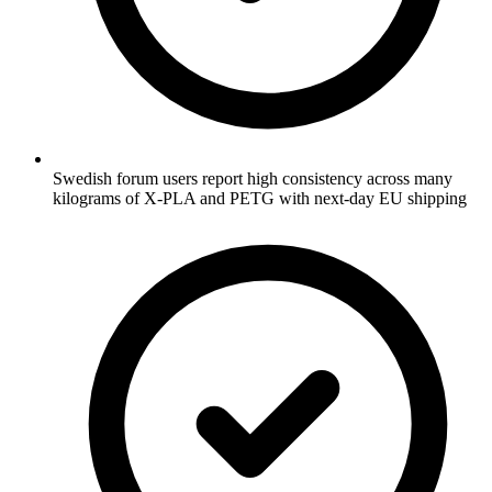
Swedish forum users report high consistency across many
kilograms of X-PLA and PETG with next-day EU shipping