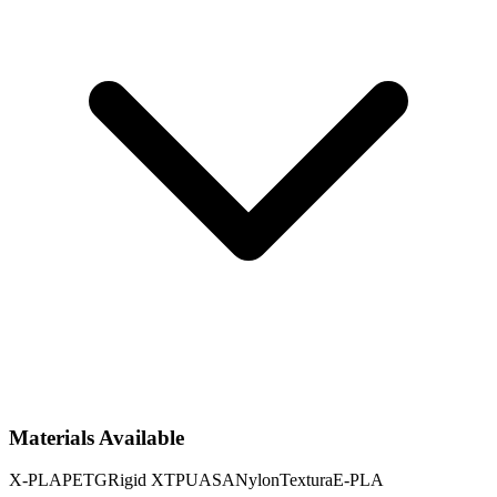
Materials Available
X-PLA
PETG
Rigid X
TPU
ASA
Nylon
Textura
E-PLA