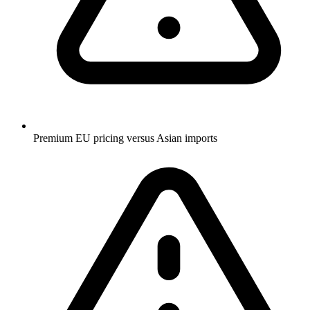
Premium EU pricing versus Asian imports