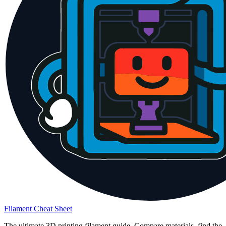
Filament Cheat Sheet
The ultimate 3D printing filament guide. Compare materials, find the