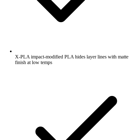
X-PLA impact-modified PLA hides layer lines with matte
finish at low temps