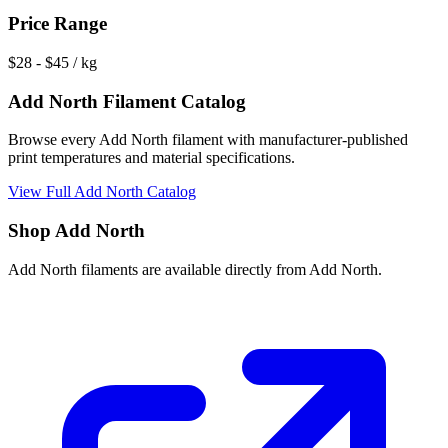
Price Range
$
28
- $
45
/ kg
Add North
Filament Catalog
Browse every
Add North
filament with manufacturer-published
print temperatures and material specifications.
View Full
Add North
Catalog
Shop
Add North
Add North
filaments are available directly from
Add North
.