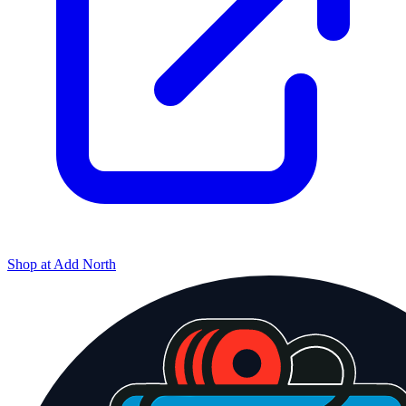
Shop at
Add North