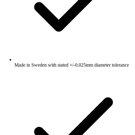
Made in Sweden with stated +/-0.025mm diameter tolerance