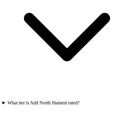
What tier is Add North filament rated?