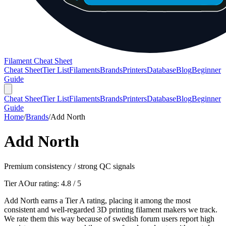
Filament Cheat Sheet
Cheat Sheet
Tier List
Filaments
Brands
Printers
Database
Blog
Beginner
Guide
Cheat Sheet
Tier List
Filaments
Brands
Printers
Database
Blog
Beginner
Guide
Home
/
Brands
/
Add North
Add North
Premium consistency / strong QC signals
Tier A
Our rating:
4.8
/ 5
Add North earns a Tier A rating, placing it among the most
consistent and well-regarded 3D printing filament makers we track.
We rate them this way because of swedish forum users report high