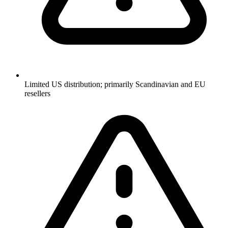
Limited US distribution; primarily Scandinavian and EU
resellers