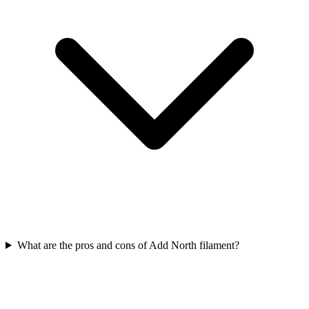
What are the pros and cons of Add North filament?