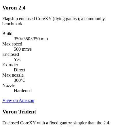
Voron 2.4
Flagship enclosed CoreXY (flying gantry); a community
benchmark.
Build
350×350×350 mm
Max speed
500 mm/s
Enclosed
Yes
Extruder
Direct
Max nozzle
300
°C
Nozzle
Hardened
View on Amazon
Voron Trident
Enclosed CoreXY with a fixed gantry; simpler than the 2.4.