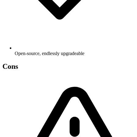
Open-source, endlessly upgradeable
Cons