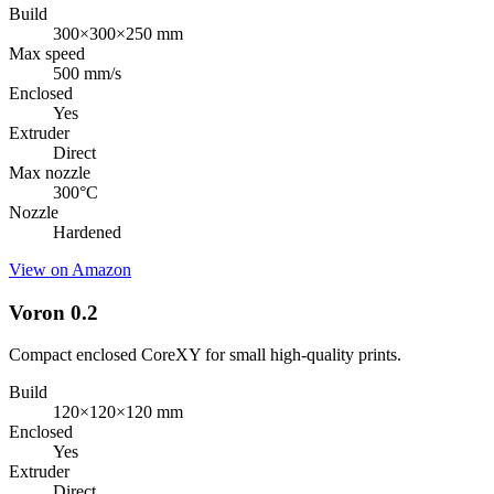
Build
300×300×250 mm
Max speed
500 mm/s
Enclosed
Yes
Extruder
Direct
Max nozzle
300
°C
Nozzle
Hardened
View on Amazon
Voron 0.2
Compact enclosed CoreXY for small high-quality prints.
Build
120×120×120 mm
Enclosed
Yes
Extruder
Direct