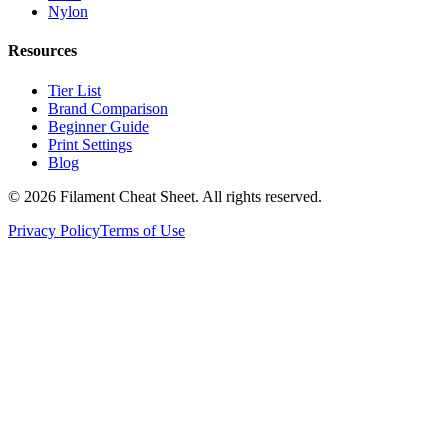
Nylon
Resources
Tier List
Brand Comparison
Beginner Guide
Print Settings
Blog
©
2026
Filament Cheat Sheet. All rights reserved.
Privacy Policy
Terms of Use