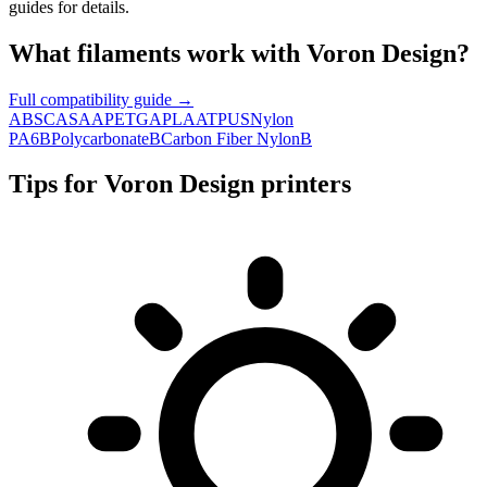
guides for details.
What filaments work with
Voron Design
?
Full compatibility guide →
ABS
C
ASA
A
PETG
A
PLA
A
TPU
S
Nylon
PA6
B
Polycarbonate
B
Carbon Fiber Nylon
B
Tips for
Voron Design
printers