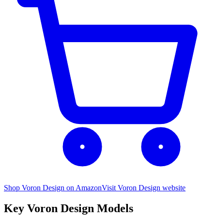
Shop Voron Design on Amazon
Visit
Voron Design
website
Key
Voron Design
Models