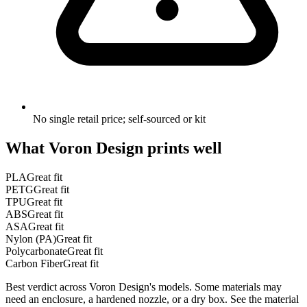
No single retail price; self-sourced or kit
What
Voron Design
prints well
PLA
Great fit
PETG
Great fit
TPU
Great fit
ABS
Great fit
ASA
Great fit
Nylon (PA)
Great fit
Polycarbonate
Great fit
Carbon Fiber
Great fit
Best verdict across
Voron Design
's models. Some materials may
need an enclosure, a hardened nozzle, or a dry box. See the material