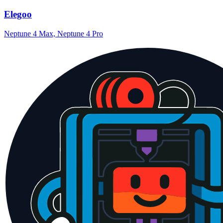
Elegoo
Neptune 4 Max, Neptune 4 Pro