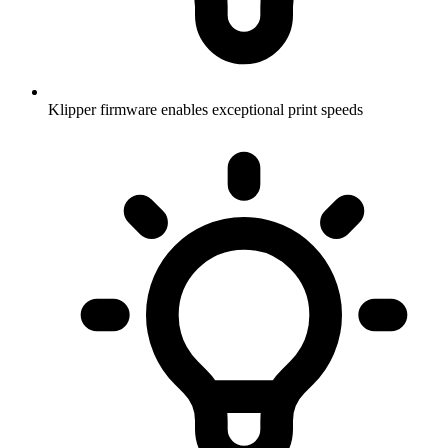
Klipper firmware enables exceptional print speeds