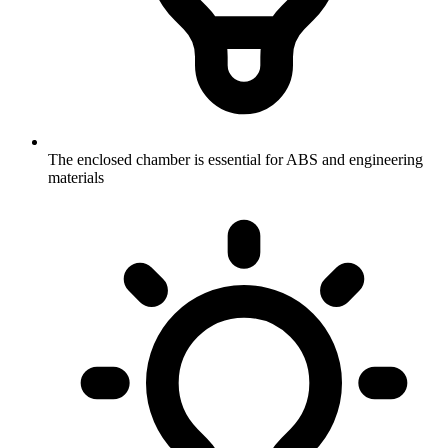
The enclosed chamber is essential for ABS and engineering
materials