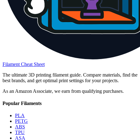
Filament Cheat Sheet
The ultimate 3D printing filament guide. Compare materials, find the
best brands, and get optimal print settings for your projects.
As an Amazon Associate, we earn from qualifying purchases.
Popular Filaments
PLA
PETG
ABS
TPU
ASA