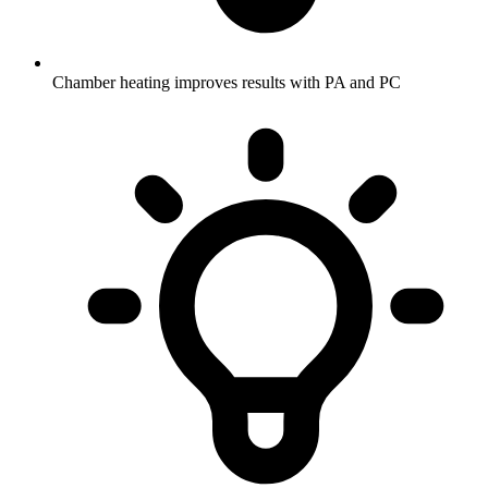
Chamber heating improves results with PA and PC