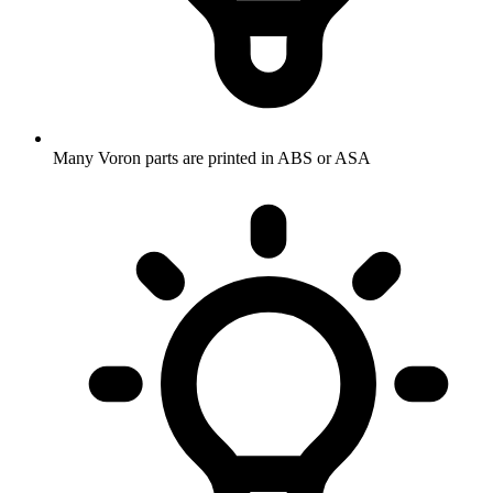
Many Voron parts are printed in ABS or ASA