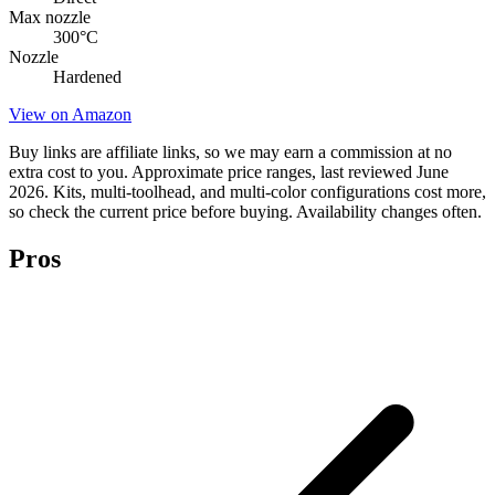
Max nozzle
300
°C
Nozzle
Hardened
View on Amazon
Buy links are affiliate links, so we may earn a commission at no
extra cost to you. Approximate price ranges, last reviewed June
2026. Kits, multi-toolhead, and multi-color configurations cost more,
so check the current price before buying. Availability changes often.
Pros