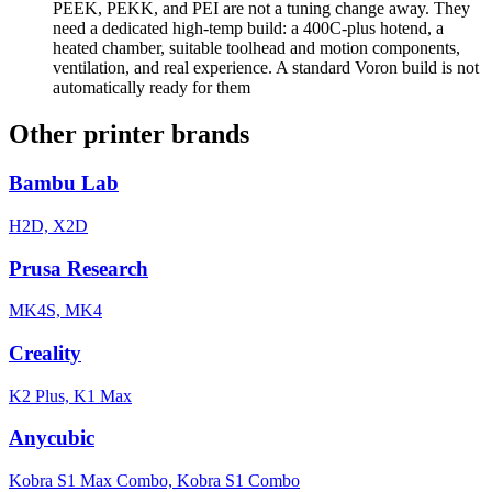
PEEK, PEKK, and PEI are not a tuning change away. They
need a dedicated high-temp build: a 400C-plus hotend, a
heated chamber, suitable toolhead and motion components,
ventilation, and real experience. A standard Voron build is not
automatically ready for them
Other printer brands
Bambu Lab
H2D, X2D
Prusa Research
MK4S, MK4
Creality
K2 Plus, K1 Max
Anycubic
Kobra S1 Max Combo, Kobra S1 Combo