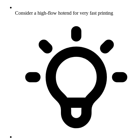
Consider a high-flow hotend for very fast printing