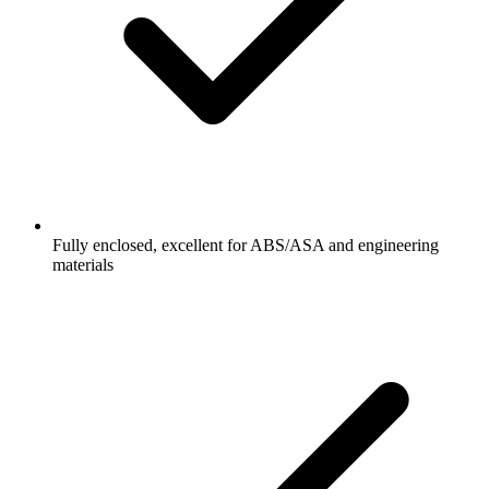
Fully enclosed, excellent for ABS/ASA and engineering
materials