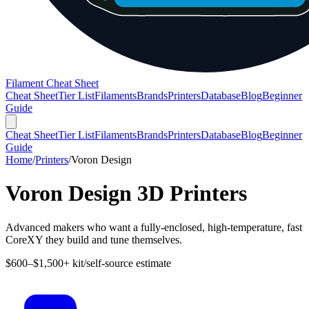
Filament Cheat Sheet
Cheat Sheet
Tier List
Filaments
Brands
Printers
Database
Blog
Beginner
Guide
Cheat Sheet
Tier List
Filaments
Brands
Printers
Database
Blog
Beginner
Guide
Home
/
Printers
/
Voron Design
Voron Design
3D Printers
Advanced makers who want a fully-enclosed, high-temperature, fast
CoreXY they build and tune themselves.
$600–$1,500+ kit/self-source estimate