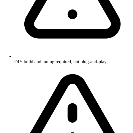
DIY build and tuning required, not plug-and-play