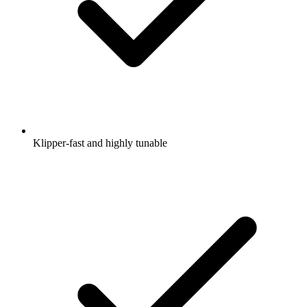
Klipper-fast and highly tunable