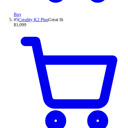
Buy
#
5
Creality
K2 Plus
Great fit
$1,099