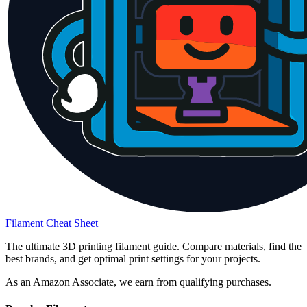
Filament Cheat Sheet
The ultimate 3D printing filament guide. Compare materials, find the
best brands, and get optimal print settings for your projects.
As an Amazon Associate, we earn from qualifying purchases.