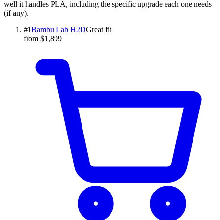
well it handles PLA, including the specific upgrade each one needs
(if any).
#
1
Bambu Lab
H2D
Great fit
from $1,899