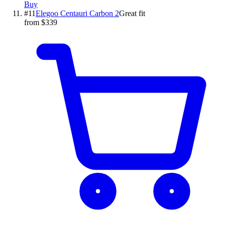
Buy
#
11
Elegoo
Centauri Carbon 2
Great fit
from $339