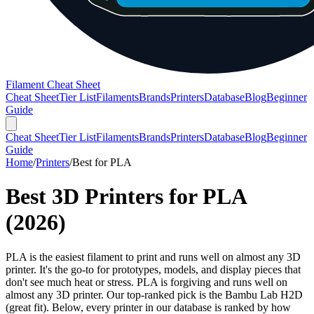
Filament Cheat Sheet
Cheat Sheet
Tier List
Filaments
Brands
Printers
Database
Blog
Beginner
Guide
Cheat Sheet
Tier List
Filaments
Brands
Printers
Database
Blog
Beginner
Guide
Home
/
Printers
/
Best for
PLA
Best 3D Printers for
PLA
(
2026
)
PLA is the easiest filament to print and runs well on almost any 3D
printer. It's the go-to for prototypes, models, and display pieces that
don't see much heat or stress. PLA is forgiving and runs well on
almost any 3D printer. Our top-ranked pick is the Bambu Lab H2D
(great fit). Below, every printer in our database is ranked by how