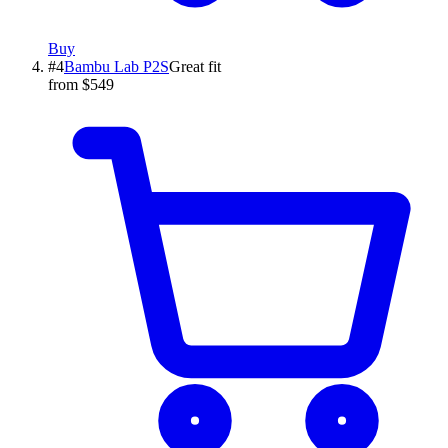
Buy
#
4
Bambu Lab
P2S
Great fit
from $549