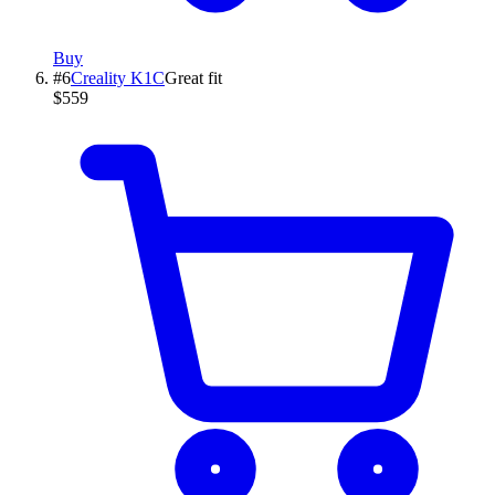
Buy
#
6
Creality
K1C
Great fit
$559