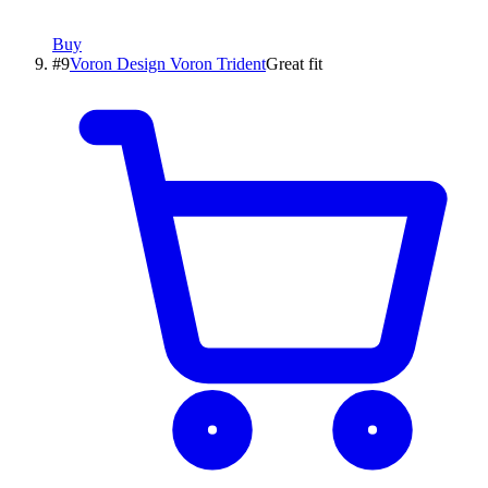
Buy
#
9
Voron Design
Voron Trident
Great fit