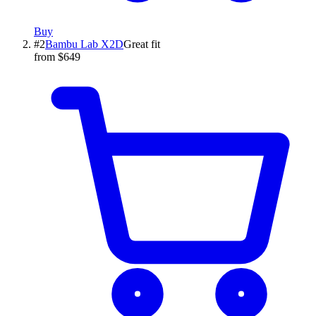
Buy
#
2
Bambu Lab
X2D
Great fit
from $649