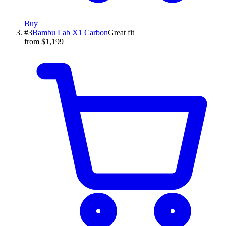
Buy
#
3
Bambu Lab
X1 Carbon
Great fit
from $1,199