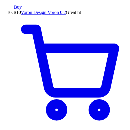
Buy
#
10
Voron Design
Voron 0.2
Great fit