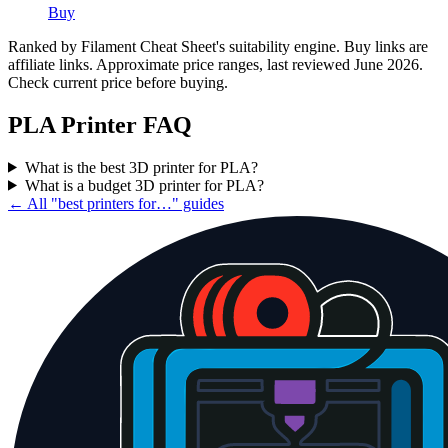
Buy
Ranked by Filament Cheat Sheet's suitability engine. Buy links are
affiliate links. Approximate price ranges, last reviewed June 2026.
Check current price before buying.
PLA
Printer FAQ
What is the best 3D printer for PLA?
What is a budget 3D printer for PLA?
← All "best printers for…" guides