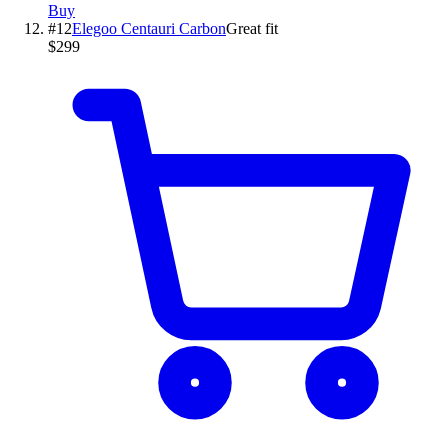
Buy
#
12
Elegoo
Centauri Carbon
Great fit
$299