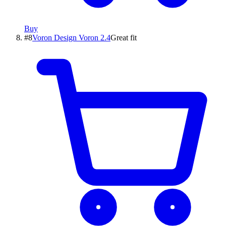
Buy
#
8
Voron Design
Voron 2.4
Great fit