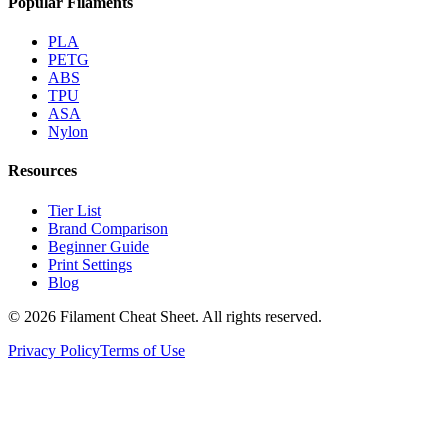
Popular Filaments
PLA
PETG
ABS
TPU
ASA
Nylon
Resources
Tier List
Brand Comparison
Beginner Guide
Print Settings
Blog
©
2026
Filament Cheat Sheet. All rights reserved.
Privacy Policy
Terms of Use