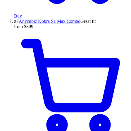
Buy
#
7
Anycubic
Kobra S1 Max Combo
Great fit
from $899