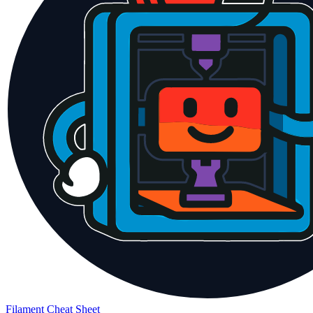
Filament Cheat Sheet