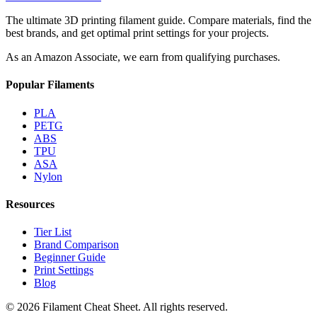
The ultimate 3D printing filament guide. Compare materials, find the
best brands, and get optimal print settings for your projects.
As an Amazon Associate, we earn from qualifying purchases.
Popular Filaments
PLA
PETG
ABS
TPU
ASA
Nylon
Resources
Tier List
Brand Comparison
Beginner Guide
Print Settings
Blog
©
2026
Filament Cheat Sheet. All rights reserved.