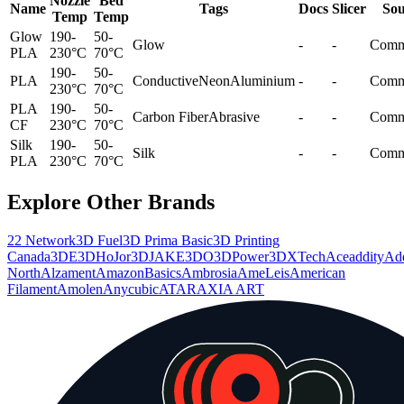
Nozzle
Bed
Name
Tags
Docs
Slicer
Sou
Temp
Temp
Glow
190-
50-
Glow
-
-
Comm
PLA
230°C
70°C
190-
50-
PLA
Conductive
Neon
Aluminium
-
-
Comm
230°C
70°C
PLA
190-
50-
Carbon Fiber
Abrasive
-
-
Comm
CF
230°C
70°C
Silk
190-
50-
Silk
-
-
Comm
PLA
230°C
70°C
Explore Other Brands
22 Network
3D Fuel
3D Prima Basic
3D Printing
Canada
3DE
3DHoJor
3DJAKE
3DO
3DPower
3DXTech
Aceaddity
Ad
North
Alzament
AmazonBasics
Ambrosia
AmeLeis
American
Filament
Amolen
Anycubic
ATARAXIA ART