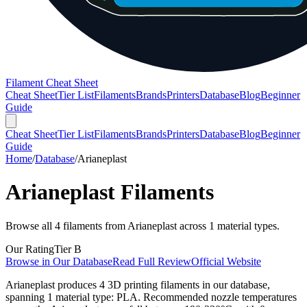
Filament Cheat Sheet
Cheat Sheet
Tier List
Filaments
Brands
Printers
Database
Blog
Beginner
Guide
Cheat Sheet
Tier List
Filaments
Brands
Printers
Database
Blog
Beginner
Guide
Home
/
Database
/
Arianeplast
Arianeplast
Filaments
Browse all
4
filaments from
Arianeplast
across
1
material types.
Our Rating
Tier
B
Browse in Our Database
Read Full Review
Official Website
Arianeplast produces 4 3D printing filaments in our database,
spanning 1 material type: PLA. Recommended nozzle temperatures