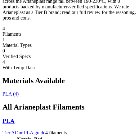
across the Arianeplast range fall between 190-230°C, with 0
products backed by manufacturer-verified specifications. We rate
Arianeplast as a Tier B brand; read our full review for the reasoning,
pros and cons.
4
Filaments
1
Material Types
0
Verified Specs
4
With Temp Data
Materials Available
PLA
(
4
)
All
Arianeplast
Filaments
PLA
Tier
A
Our
PLA
guide
4
filament
s