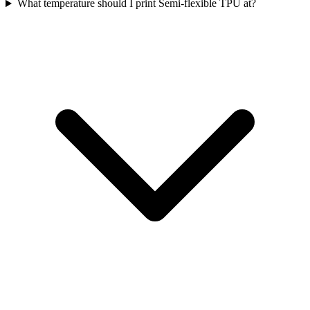
What temperature should I print Semi-flexible TPU at?