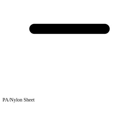
PA/Nylon Sheet