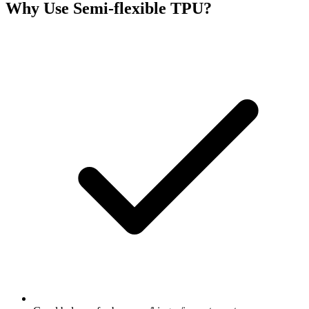
Why Use
Semi-flexible TPU
?