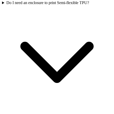
Do I need an enclosure to print Semi-flexible TPU?