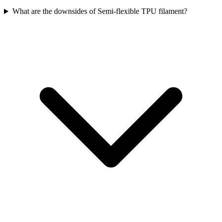
What are the downsides of Semi-flexible TPU filament?