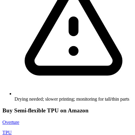
Drying needed; slower printing; monitoring for tall/thin parts
Buy
Semi-flexible TPU
on Amazon
Overture
TPU