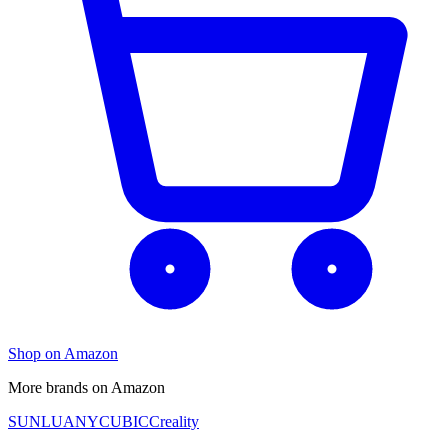
Shop on Amazon
More brands on Amazon
SUNLU
ANYCUBIC
Creality