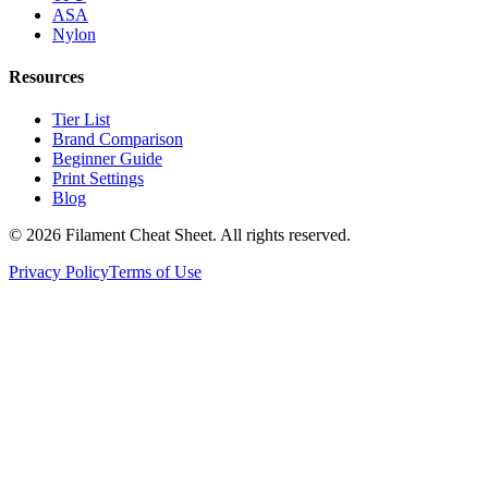
ASA
Nylon
Resources
Tier List
Brand Comparison
Beginner Guide
Print Settings
Blog
©
2026
Filament Cheat Sheet. All rights reserved.
Privacy Policy
Terms of Use