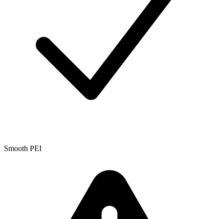
Smooth PEI