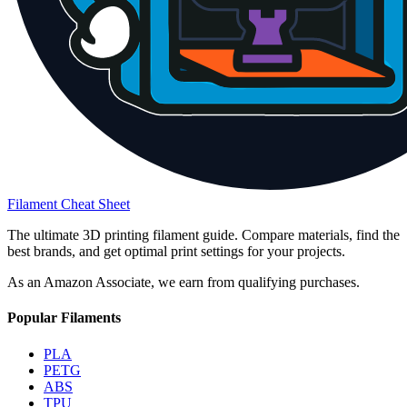
Filament Cheat Sheet
The ultimate 3D printing filament guide. Compare materials, find the
best brands, and get optimal print settings for your projects.
As an Amazon Associate, we earn from qualifying purchases.
Popular Filaments
PLA
PETG
ABS
TPU