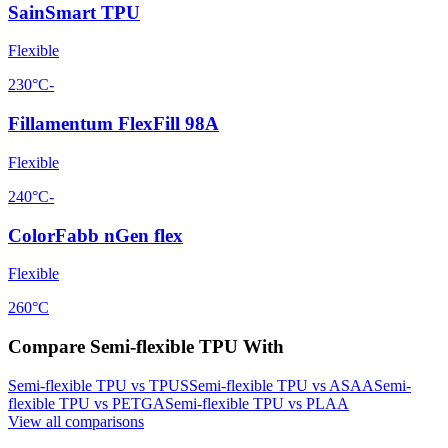
SainSmart TPU
Flexible
230°C
-
Fillamentum FlexFill 98A
Flexible
240°C
-
ColorFabb nGen flex
Flexible
260°C
Compare
Semi-flexible TPU
With
Semi-flexible TPU
vs
TPU
S
Semi-flexible TPU
vs
ASA
A
Semi-
flexible TPU
vs
PETG
A
Semi-flexible TPU
vs
PLA
A
View all comparisons