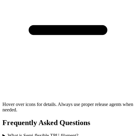
Hover over icons for details. Always use proper release agents when
needed.
Frequently Asked Questions
What is Semi-flexible TPU filament?