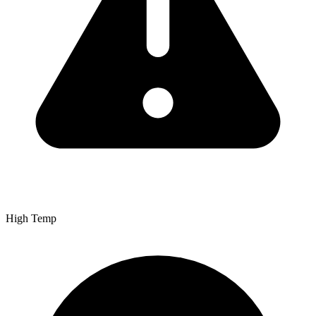
High Temp