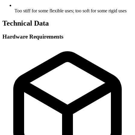
Too stiff for some flexible uses; too soft for some rigid uses
Technical Data
Hardware Requirements