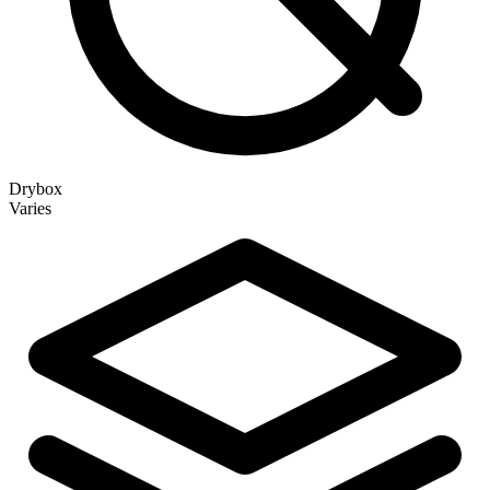
Drybox
Varies