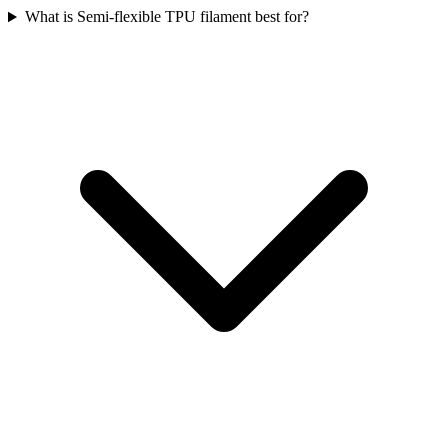
What is Semi-flexible TPU filament best for?