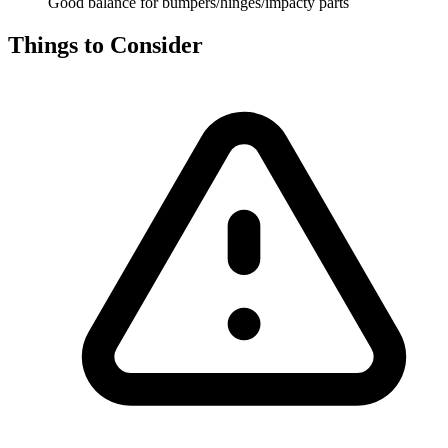
Good balance for bumpers/hinges/impacty parts
Things to Consider