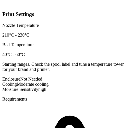
Print Settings
Nozzle Temperature
210°C - 230°C
Bed Temperature
40°C - 60°C
Starting ranges. Check the spool label and tune a temperature tower
for your brand and printer.
Enclosure
Not Needed
Cooling
Moderate cooling
Moisture Sensitivity
high
Requirements