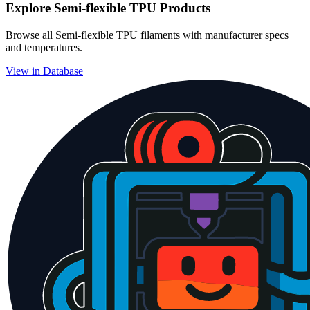
Explore
Semi-flexible TPU
Products
Browse all
Semi-flexible TPU
filaments with manufacturer specs
and temperatures.
View in Database