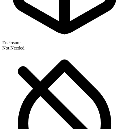
Enclosure
Not Needed