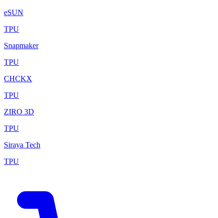
eSUN
TPU
Snapmaker
TPU
CHCKX
TPU
ZIRO 3D
TPU
Siraya Tech
TPU