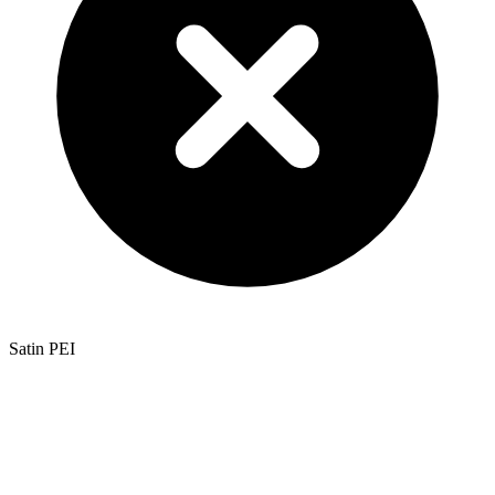
Satin PEI