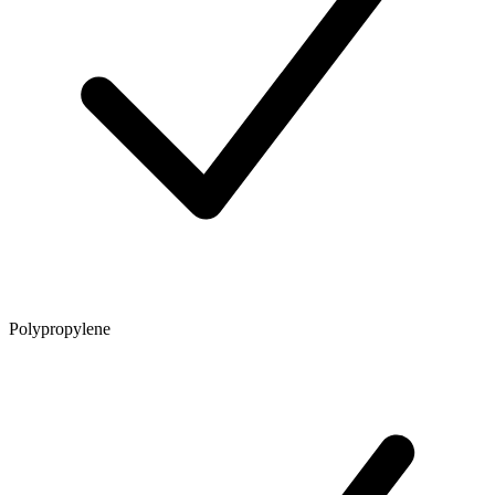
Polypropylene