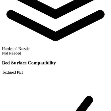
Hardened Nozzle
Not Needed
Bed Surface Compatibility
Textured PEI