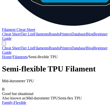
Filament Cheat Sheet
Cheat Sheet
Tier List
Filaments
Brands
Printers
Database
Blog
Beginner
Guide
Cheat Sheet
Tier List
Filaments
Brands
Printers
Database
Blog
Beginner
Guide
Home
/
Filaments
/
Semi-flexible TPU
Semi-flexible TPU
Filament
Mid-durometer TPU
B
Good but situational
Also known as:
Mid-durometer TPU
Semi-flex TPU
Family:
Flexible