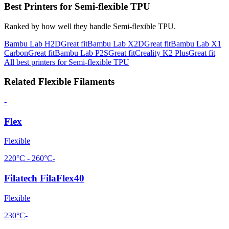
Best Printers for
Semi-flexible TPU
Ranked by how well they handle
Semi-flexible TPU
.
Bambu Lab
H2D
Great fit
Bambu Lab
X2D
Great fit
Bambu Lab
X1
Carbon
Great fit
Bambu Lab
P2S
Great fit
Creality
K2 Plus
Great fit
All best printers for
Semi-flexible TPU
Related
Flexible
Filaments
-
Flex
Flexible
220°C - 260°C
-
Filatech FilaFlex40
Flexible
230°C
-